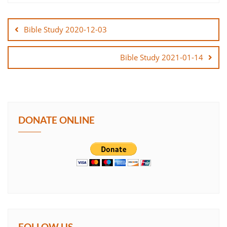
Post
SHARE
navigation
Bible Study 2020-12-03
LINK
Bible Study 2021-01-14
EMBED
DONATE ONLINE
FOLLOW US