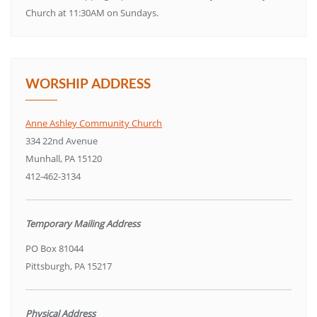
Church at 11:30AM on Sundays.
WORSHIP ADDRESS
Anne Ashley Community Church
334 22nd Avenue
Munhall, PA 15120
412-462-3134
Temporary Mailing Address
PO Box 81044
Pittsburgh, PA 15217
Physical Address