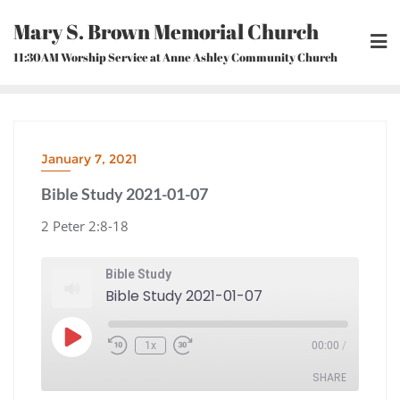
Skip
Mary S. Brown Memorial Church
to
content
11:30AM Worship Service at Anne Ashley Community Church
January 7, 2021
Bible Study 2021-01-07
2 Peter 2:8-18
Bible Study
Bible Study 2021-01-07
Play
1x
00:00
/
Episode
Rewind
Fast
10
Forward
Seconds
30
seconds
SHARE