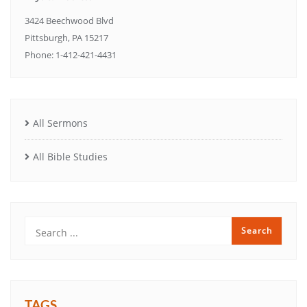
3424 Beechwood Blvd
Pittsburgh, PA 15217
Phone: 1-412-421-4431
All Sermons
All Bible Studies
TAGS