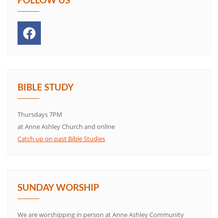
BIBLE STUDY
Thursdays 7PM
at Anne Ashley Church and online
Catch up on past Bible Studies
SUNDAY WORSHIP
We are worshipping in person at Anne Ashley Community