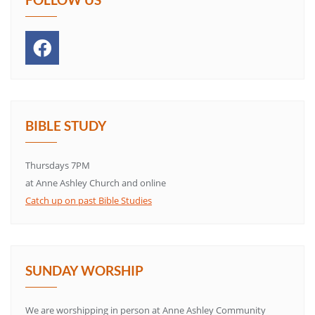
BIBLE STUDY
Thursdays 7PM
at Anne Ashley Church and online
Catch up on past Bible Studies
SUNDAY WORSHIP
We are worshipping in person at Anne Ashley Community