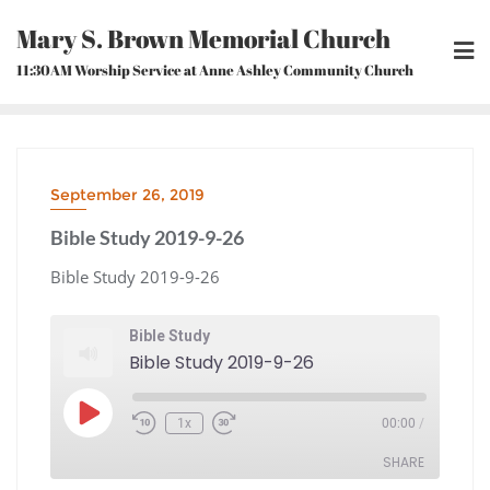
Skip
Mary S. Brown Memorial Church
to
content
11:30AM Worship Service at Anne Ashley Community Church
September 26, 2019
Bible Study 2019-9-26
Bible Study 2019-9-26
Bible Study
Bible Study 2019-9-26
Play
1x
00:00
/
Episode
Rewind
Fast
10
Forward
Seconds
30
seconds
SHARE