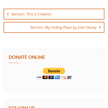
Post
SHARE
navigation
Sermon: This is Creation
LINK
Sermon: My Hiding Place by John Devey
EMBED
DONATE ONLINE
FOLLOW US