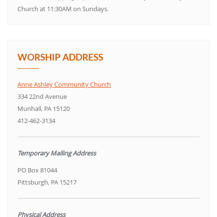
Church at 11:30AM on Sundays.
WORSHIP ADDRESS
Anne Ashley Community Church
334 22nd Avenue
Munhall, PA 15120
412-462-3134
Temporary Mailing Address
PO Box 81044
Pittsburgh, PA 15217
Physical Address