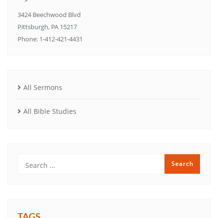
3424 Beechwood Blvd
Pittsburgh, PA 15217
Phone: 1-412-421-4431
All Sermons
All Bible Studies
TAGS