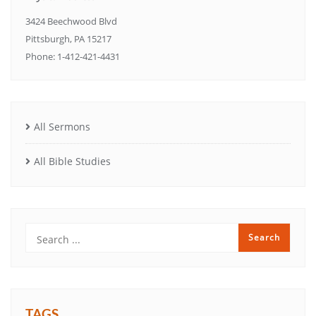
3424 Beechwood Blvd
Pittsburgh, PA 15217
Phone: 1-412-421-4431
All Sermons
All Bible Studies
TAGS