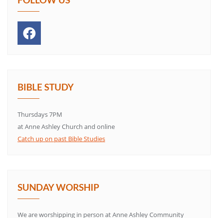
BIBLE STUDY
Thursdays 7PM
at Anne Ashley Church and online
Catch up on past Bible Studies
SUNDAY WORSHIP
We are worshipping in person at Anne Ashley Community