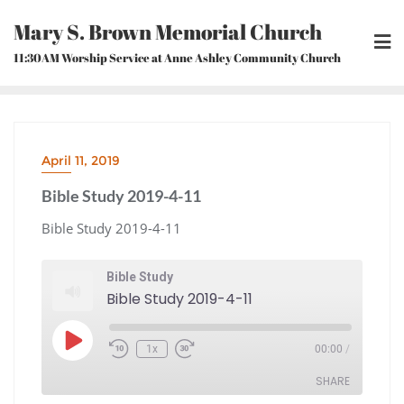
Skip
Mary S. Brown Memorial Church
to
content
11:30AM Worship Service at Anne Ashley Community Church
April 11, 2019
Bible Study 2019-4-11
Bible Study 2019-4-11
Bible Study
Bible Study 2019-4-11
Play
1x
00:00
/
Episode
Rewind
Fast
10
Forward
Seconds
30
seconds
SHARE