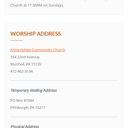
Church at 11:30AM on Sundays.
WORSHIP ADDRESS
Anne Ashley Community Church
334 22nd Avenue
Munhall, PA 15120
412-462-3134
Temporary Mailing Address
PO Box 81044
Pittsburgh, PA 15217
Physical Address