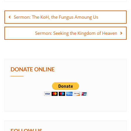
Post
SHARE
navigation
Sermon: The KoH, the Fungus Amoung Us
LINK
Sermon: Seeking the Kingdom of Heaven
EMBED
DONATE ONLINE
FOLLOW US