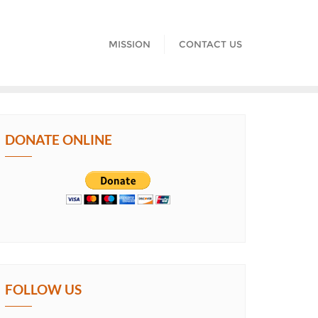
MISSION
CONTACT US
DONATE ONLINE
FOLLOW US