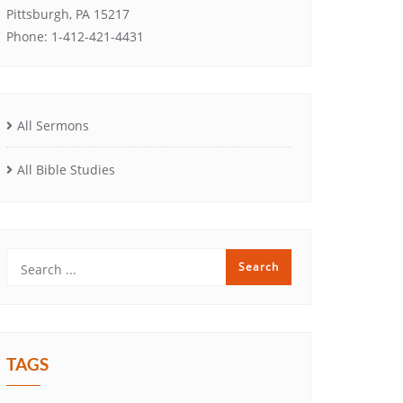
Pittsburgh, PA 15217
Phone: 1-412-421-4431
All Sermons
All Bible Studies
TAGS