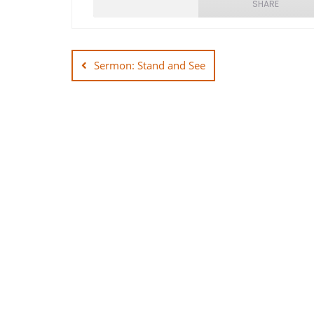
SHARE
Post
SHARE
navigation
Sermon: Stand and See
LINK
EMBED