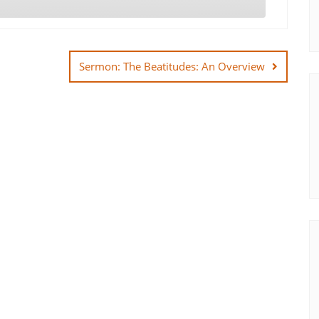
Sermon: The Beatitudes: An Overview