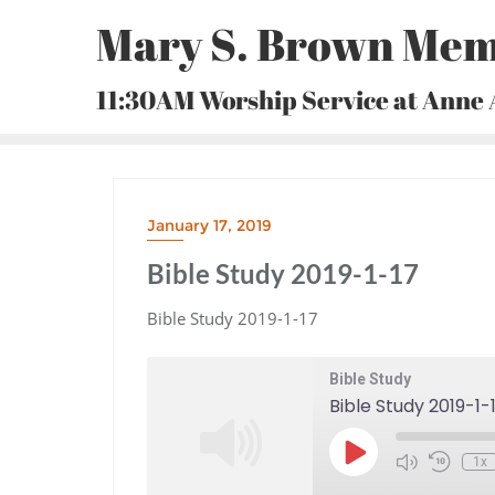
Skip
Mary S. Brown Mem
to
content
11:30AM Worship Service at Anne
January 17, 2019
Bible Study 2019-1-17
Bible Study 2019-1-17
Bible Study
Bible Study 2019-1-
Play
1x
Episode
Mute/Unmute
Rewind
Episode
10
Seconds