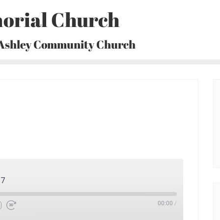
orial Church
 Ashley Community Church
17
00:00
/
Fast
Forward
30
seconds