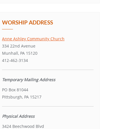
WORSHIP ADDRESS
Anne Ashley Community Church
334 22nd Avenue
Munhall, PA 15120
412-462-3134
Temporary Mailing Address
PO Box 81044
Pittsburgh, PA 15217
Physical Address
3424 Beechwood Blvd