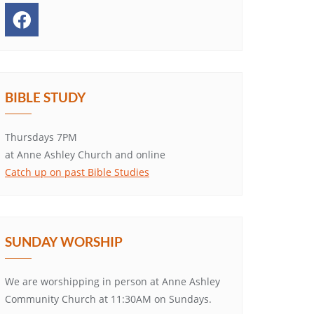
BIBLE STUDY
Thursdays 7PM
at Anne Ashley Church and online
Catch up on past Bible Studies
SUNDAY WORSHIP
We are worshipping in person at Anne Ashley
Community Church at 11:30AM on Sundays.