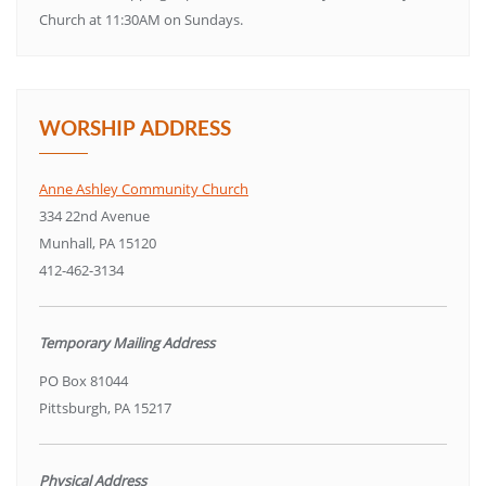
Church at 11:30AM on Sundays.
WORSHIP ADDRESS
Anne Ashley Community Church
334 22nd Avenue
Munhall, PA 15120
412-462-3134
Temporary Mailing Address
PO Box 81044
Pittsburgh, PA 15217
Physical Address