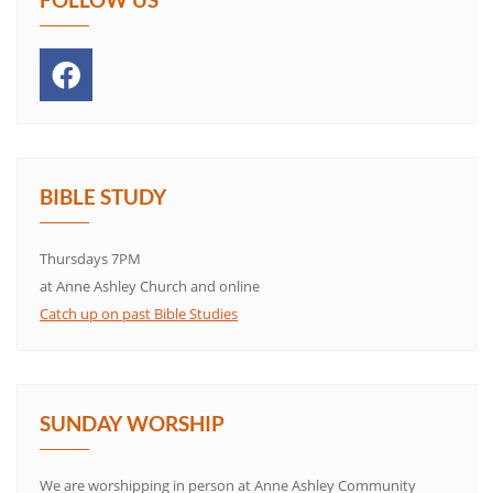
BIBLE STUDY
Thursdays 7PM
at Anne Ashley Church and online
Catch up on past Bible Studies
SUNDAY WORSHIP
We are worshipping in person at Anne Ashley Community