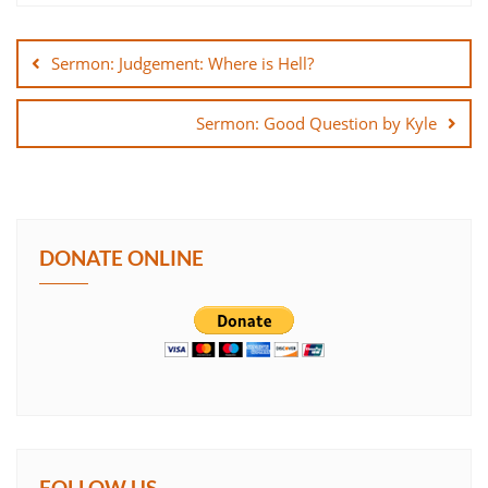
Post
SHARE
navigation
Sermon: Judgement: Where is Hell?
LINK
Sermon: Good Question by Kyle
EMBED
DONATE ONLINE
FOLLOW US