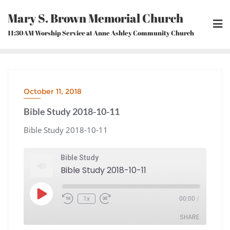
Skip
Mary S. Brown Memorial Church
to
content
11:30AM Worship Service at Anne Ashley Community Church
October 11, 2018
Bible Study 2018-10-11
Bible Study 2018-10-11
Bible Study
Bible Study 2018-10-11
Play
1x
00:00
/
Episode
Rewind
Fast
10
Forward
Seconds
30
seconds
SHARE