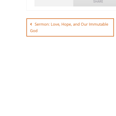
SHARE
Post
SHARE
navigation
Sermon: Love, Hope, and Our Immutable
LINK
God
EMBED