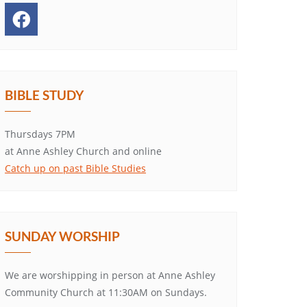
BIBLE STUDY
Thursdays 7PM
at Anne Ashley Church and online
Catch up on past Bible Studies
SUNDAY WORSHIP
We are worshipping in person at Anne Ashley
Community Church at 11:30AM on Sundays.