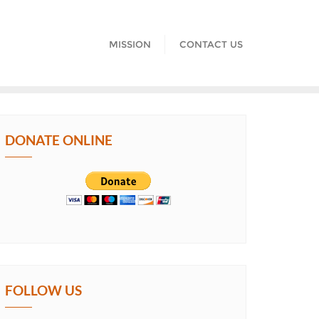
MISSION
CONTACT US
DONATE ONLINE
FOLLOW US