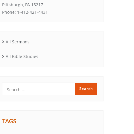
Pittsburgh, PA 15217
Phone: 1-412-421-4431
All Sermons
All Bible Studies
TAGS