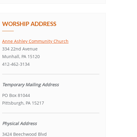
WORSHIP ADDRESS
Anne Ashley Community Church
334 22nd Avenue
Munhall, PA 15120
412-462-3134
Temporary Mailing Address
PO Box 81044
Pittsburgh, PA 15217
Physical Address
3424 Beechwood Blvd