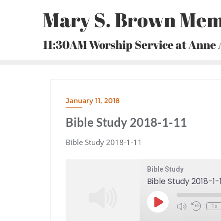
Skip
Mary S. Brown Mem
to
content
11:30AM Worship Service at Anne
January 11, 2018
Bible Study 2018-1-11
Bible Study 2018-1-11
Bible Study
Bible Study 2018-1-1
Play
1x
Episode
Mute/Unmute
Rewind
Episode
10
Seconds