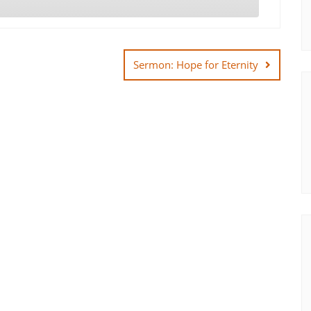
Sermon: Hope for Eternity