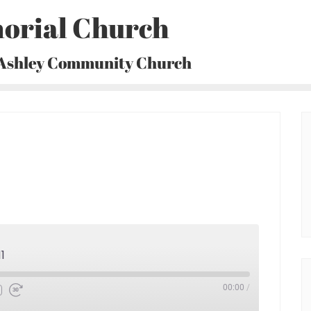
orial Church
 Ashley Community Church
1
00:00
/
Fast
Forward
30
seconds