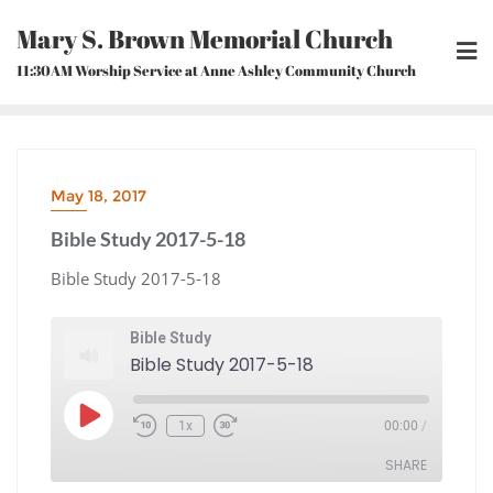
Skip
Mary S. Brown Memorial Church
to
content
11:30AM Worship Service at Anne Ashley Community Church
May 18, 2017
Bible Study 2017-5-18
Bible Study 2017-5-18
Bible Study
Bible Study 2017-5-18
Play
1x
00:00
/
Episode
Rewind
Fast
10
Forward
Seconds
30
seconds
SHARE