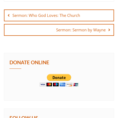
Post
SHARE
navigation
Sermon: Who God Loves: The Church
LINK
Sermon: Sermon by Wayne
EMBED
DONATE ONLINE
FOLLOW US