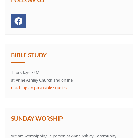
BIBLE STUDY
Thursdays 7PM
at Anne Ashley Church and online
Catch up on past Bible Studies
SUNDAY WORSHIP
We are worshipping in person at Anne Ashley Community