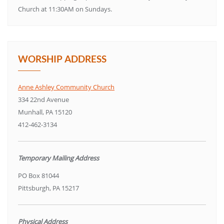
Church at 11:30AM on Sundays.
WORSHIP ADDRESS
Anne Ashley Community Church
334 22nd Avenue
Munhall, PA 15120
412-462-3134
Temporary Mailing Address
PO Box 81044
Pittsburgh, PA 15217
Physical Address