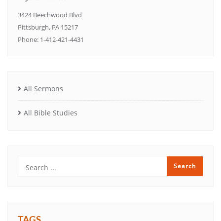
3424 Beechwood Blvd
Pittsburgh, PA 15217
Phone: 1-412-421-4431
All Sermons
All Bible Studies
TAGS