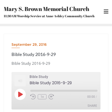
Skip
Mary S. Brown Memorial Church
to
content
11:30AM Worship Service at Anne Ashley Community Church
September 29, 2016
Bible Study 2016-9-29
Bible Study 2016-9-29
Bible Study
Bible Study 2016-9-29
Play
1x
00:00
/
Episode
Rewind
Fast
10
Forward
Seconds
30
seconds
SHARE