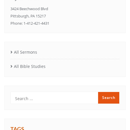
3424 Beechwood Blvd
Pittsburgh, PA 15217
Phone: 1-412-421-4431
All Sermons
All Bible Studies
TAGS