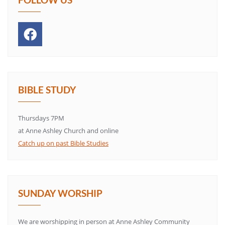
BIBLE STUDY
Thursdays 7PM
at Anne Ashley Church and online
Catch up on past Bible Studies
SUNDAY WORSHIP
We are worshipping in person at Anne Ashley Community