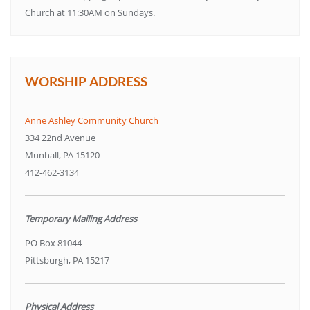
Church at 11:30AM on Sundays.
WORSHIP ADDRESS
Anne Ashley Community Church
334 22nd Avenue
Munhall, PA 15120
412-462-3134
Temporary Mailing Address
PO Box 81044
Pittsburgh, PA 15217
Physical Address