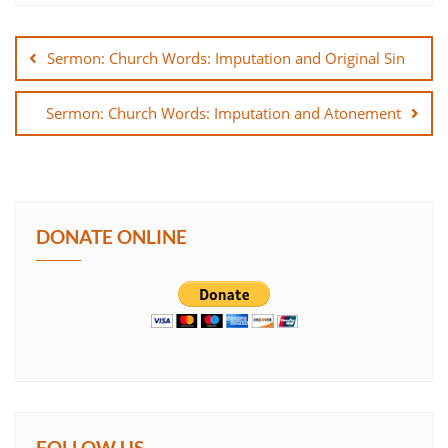
Post
SHARE
navigation
Sermon: Church Words: Imputation and Original Sin
LINK
Sermon: Church Words: Imputation and Atonement
EMBED
DONATE ONLINE
FOLLOW US