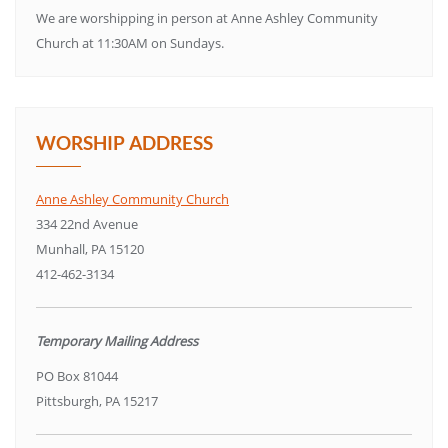
We are worshipping in person at Anne Ashley Community
Church at 11:30AM on Sundays.
WORSHIP ADDRESS
Anne Ashley Community Church
334 22nd Avenue
Munhall, PA 15120
412-462-3134
Temporary Mailing Address
PO Box 81044
Pittsburgh, PA 15217