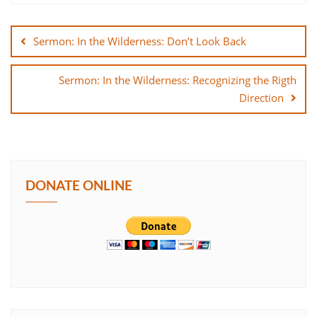
Post
SHARE
navigation
Sermon: In the Wilderness: Don’t Look Back
LINK
Sermon: In the Wilderness: Recognizing the Rigth
EMBED
Direction
DONATE ONLINE