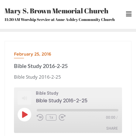
Skip
Mary S. Brown Memorial Church
to
content
11:30AM Worship Service at Anne Ashley Community Church
February 25, 2016
Bible Study 2016-2-25
Bible Study 2016-2-25
Bible Study
Bible Study 2016-2-25
Play
1x
00:00
/
Episode
Rewind
Fast
10
Forward
Seconds
30
seconds
SHARE