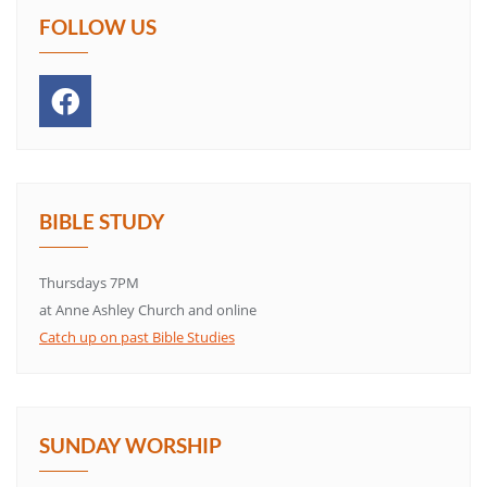
FOLLOW US
BIBLE STUDY
Thursdays 7PM
at Anne Ashley Church and online
Catch up on past Bible Studies
SUNDAY WORSHIP