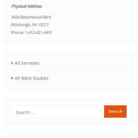
Physical Address
3424 Beechwood Blvd
Pittsburgh, PA 15217
Phone: 1-412-421-4431
All Sermons
All Bible Studies