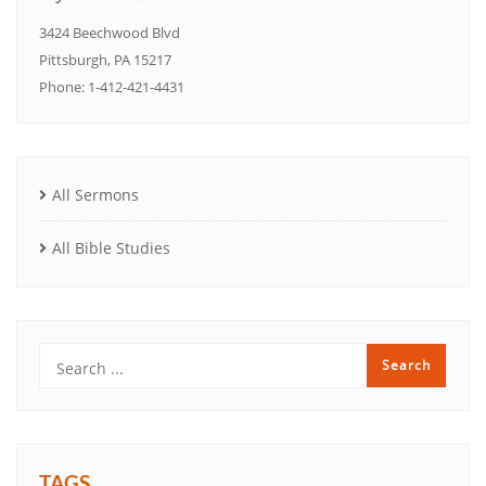
3424 Beechwood Blvd
Pittsburgh, PA 15217
Phone: 1-412-421-4431
All Sermons
All Bible Studies
TAGS