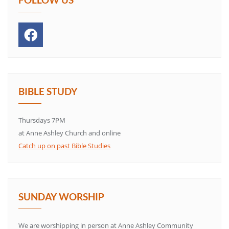
BIBLE STUDY
Thursdays 7PM
at Anne Ashley Church and online
Catch up on past Bible Studies
SUNDAY WORSHIP
We are worshipping in person at Anne Ashley Community