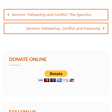
Post
SHARE
navigation
Sermon: Fellowship and Conflict: The Specifics
LINK
Sermon: Fellowship, Conflict and Insecurity
EMBED
DONATE ONLINE
FOLLOW US