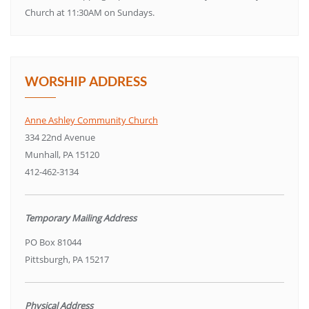
Church at 11:30AM on Sundays.
WORSHIP ADDRESS
Anne Ashley Community Church
334 22nd Avenue
Munhall, PA 15120
412-462-3134
Temporary Mailing Address
PO Box 81044
Pittsburgh, PA 15217
Physical Address