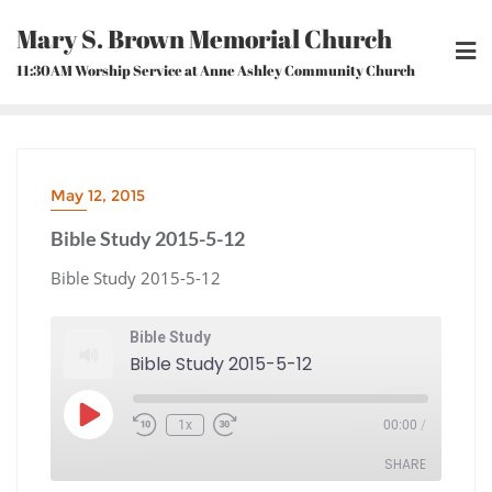
Skip
Mary S. Brown Memorial Church
to
content
11:30AM Worship Service at Anne Ashley Community Church
May 12, 2015
Bible Study 2015-5-12
Bible Study 2015-5-12
Bible Study
Bible Study 2015-5-12
Play
1x
00:00
/
Episode
Rewind
Fast
10
Forward
Seconds
30
seconds
SHARE