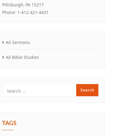
Pittsburgh, PA 15217
Phone: 1-412-421-4431
All Sermons
All Bible Studies
TAGS