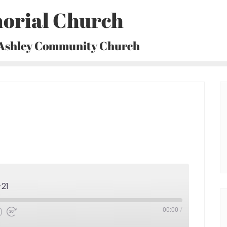
orial Church
 Ashley Community Church
-21
00:00
/
Fast
Forward
30
seconds