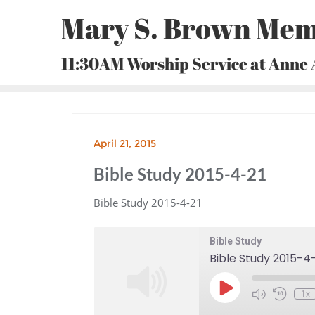
Skip
Mary S. Brown Mem
to
content
11:30AM Worship Service at Anne
April 21, 2015
Bible Study 2015-4-21
Bible Study 2015-4-21
Bible Study
Bible Study 2015-4
Play
1x
Episode
Mute/Unmute
Rewind
Episode
10
Seconds