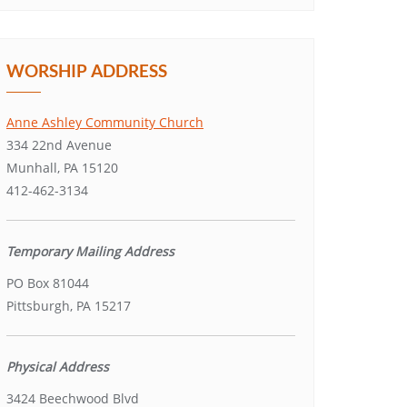
WORSHIP ADDRESS
Anne Ashley Community Church
334 22nd Avenue
Munhall, PA 15120
412-462-3134
Temporary Mailing Address
PO Box 81044
Pittsburgh, PA 15217
Physical Address
3424 Beechwood Blvd