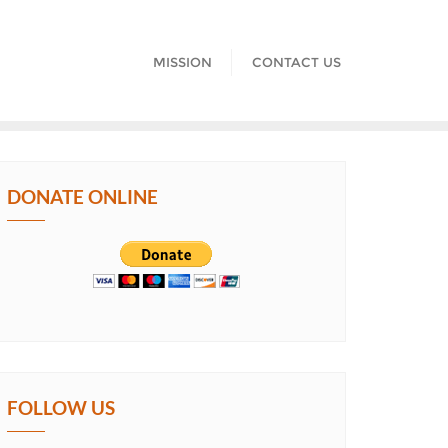
MISSION
CONTACT US
DONATE ONLINE
FOLLOW US