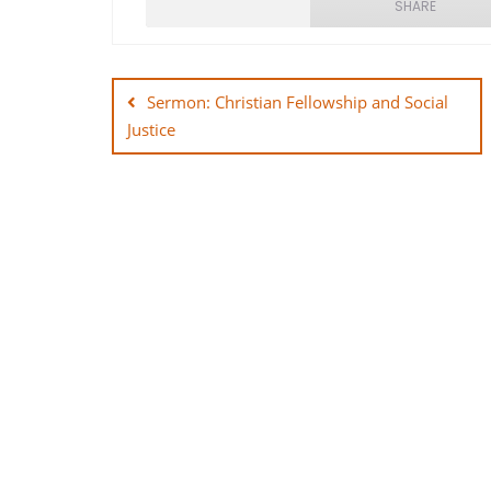
SHARE
Post
SHARE
navigation
Sermon: Christian Fellowship and Social
LINK
Justice
EMBED