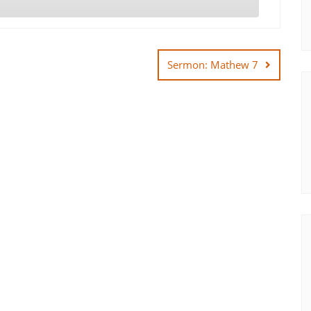
Sermon: Mathew 7