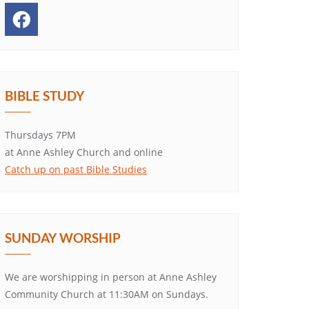
BIBLE STUDY
Thursdays 7PM
at Anne Ashley Church and online
Catch up on past Bible Studies
SUNDAY WORSHIP
We are worshipping in person at Anne Ashley
Community Church at 11:30AM on Sundays.