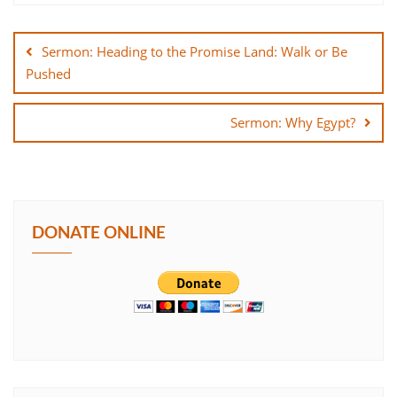
Post
SHARE
navigation
Sermon: Heading to the Promise Land: Walk or Be
LINK
Pushed
EMBED
Sermon: Why Egypt?
DONATE ONLINE