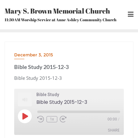
Skip
Mary S. Brown Memorial Church
to
content
11:30AM Worship Service at Anne Ashley Community Church
December 3, 2015
Bible Study 2015-12-3
Bible Study 2015-12-3
Bible Study
Bible Study 2015-12-3
Play
1x
00:00
/
Episode
Rewind
Fast
10
Forward
Seconds
30
seconds
SHARE