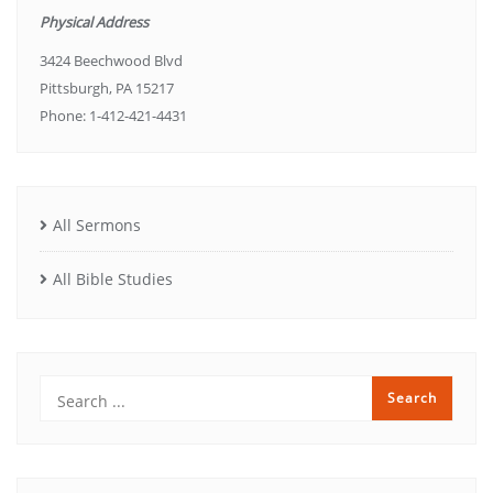
Physical Address
3424 Beechwood Blvd
Pittsburgh, PA 15217
Phone: 1-412-421-4431
All Sermons
All Bible Studies