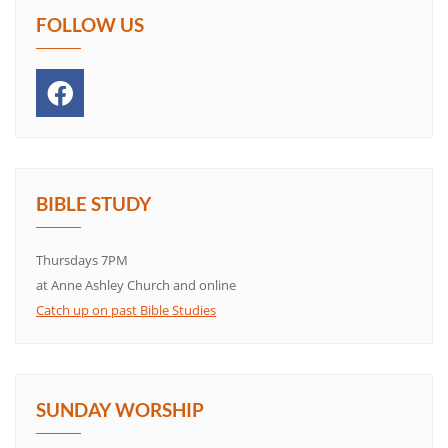
FOLLOW US
BIBLE STUDY
Thursdays 7PM
at Anne Ashley Church and online
Catch up on past Bible Studies
SUNDAY WORSHIP