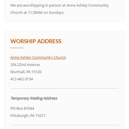
We are worshipping in person at Anne Ashley Community
Church at 11:30AM on Sundays.
WORSHIP ADDRESS
Anne Ashley Community Church
334 22nd Avenue
Munhall, PA 15120
412-462-3134
Temporary Mailing Address
PO Box 81044
Pittsburgh, PA 15217