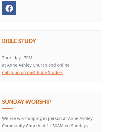
BIBLE STUDY
Thursdays 7PM
at Anne Ashley Church and online
Catch up on past Bible Studies
SUNDAY WORSHIP
We are worshipping in person at Anne Ashley
Community Church at 11:30AM on Sundays.