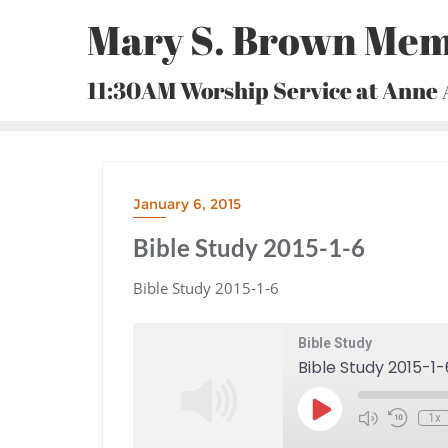
Skip
Mary S. Brown Mem
to
content
11:30AM Worship Service at Anne
January 6, 2015
Bible Study 2015-1-6
Bible Study 2015-1-6
Bible Study
Bible Study 2015-1-
Play
1x
Episode
Mute/Unmute
Rewind
Episode
10
Seconds