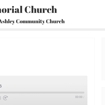
orial Church
 Ashley Community Church
6
00:00
/
Fast
Forward
30
seconds