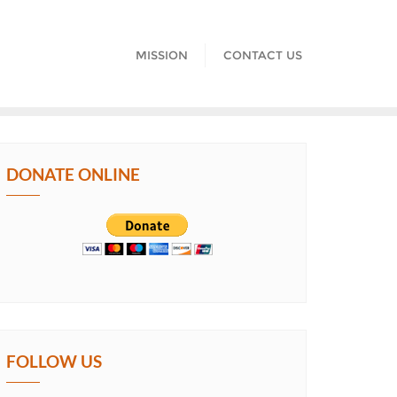
MISSION
CONTACT US
DONATE ONLINE
FOLLOW US