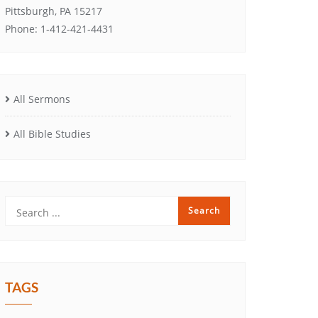
Pittsburgh, PA 15217
Phone: 1-412-421-4431
All Sermons
All Bible Studies
TAGS