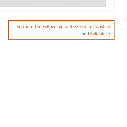
Sermon: The Fellowship of the Church: Constant
and Reliable