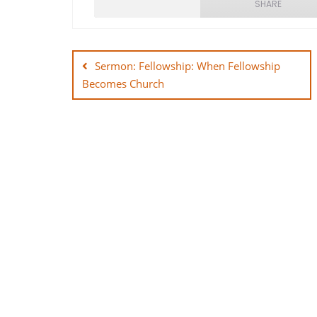
SHARE
Post
SHARE
navigation
Sermon: Fellowship: When Fellowship
LINK
Becomes Church
EMBED