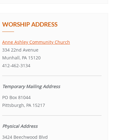
WORSHIP ADDRESS
Anne Ashley Community Church
334 22nd Avenue
Munhall, PA 15120
412-462-3134
Temporary Mailing Address
PO Box 81044
Pittsburgh, PA 15217
Physical Address
3424 Beechwood Blvd