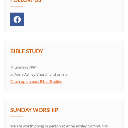
BIBLE STUDY
Thursdays 7PM
at Anne Ashley Church and online
Catch up on past Bible Studies
SUNDAY WORSHIP
We are worshipping in person at Anne Ashley Community