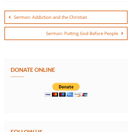
Post
SHARE
navigation
Sermon: Addiction and the Christian
LINK
Sermon: Putting God Before People
EMBED
DONATE ONLINE
FOLLOW US