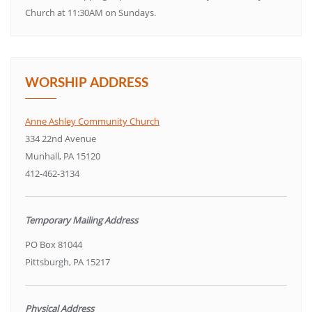
Church at 11:30AM on Sundays.
WORSHIP ADDRESS
Anne Ashley Community Church
334 22nd Avenue
Munhall, PA 15120
412-462-3134
Temporary Mailing Address
PO Box 81044
Pittsburgh, PA 15217
Physical Address