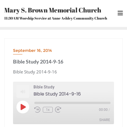
Skip
Mary S. Brown Memorial Church
to
content
11:30AM Worship Service at Anne Ashley Community Church
September 16, 2014
Bible Study 2014-9-16
Bible Study 2014-9-16
Bible Study
Bible Study 2014-9-16
Play
1x
00:00
/
Episode
Rewind
Fast
10
Forward
Seconds
30
seconds
SHARE