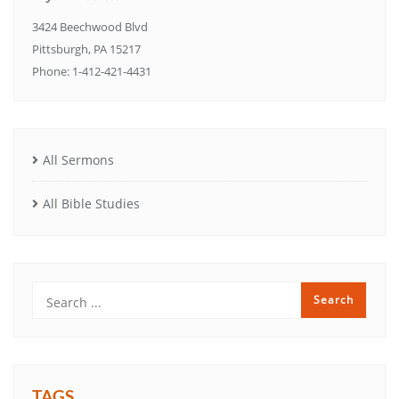
3424 Beechwood Blvd
Pittsburgh, PA 15217
Phone: 1-412-421-4431
All Sermons
All Bible Studies
TAGS