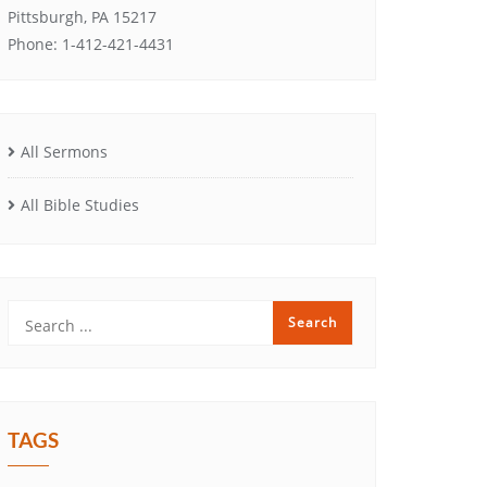
Pittsburgh, PA 15217
Phone: 1-412-421-4431
All Sermons
All Bible Studies
TAGS