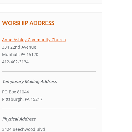
WORSHIP ADDRESS
Anne Ashley Community Church
334 22nd Avenue
Munhall, PA 15120
412-462-3134
Temporary Mailing Address
PO Box 81044
Pittsburgh, PA 15217
Physical Address
3424 Beechwood Blvd