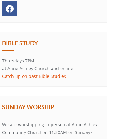
BIBLE STUDY
Thursdays 7PM
at Anne Ashley Church and online
Catch up on past Bible Studies
SUNDAY WORSHIP
We are worshipping in person at Anne Ashley
Community Church at 11:30AM on Sundays.