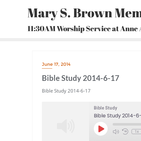
Skip
Mary S. Brown Mem
to
content
11:30AM Worship Service at Anne
June 17, 2014
Bible Study 2014-6-17
Bible Study 2014-6-17
Bible Study
Bible Study 2014-6
Play
1x
Episode
Mute/Unmute
Rewind
Episode
10
Seconds