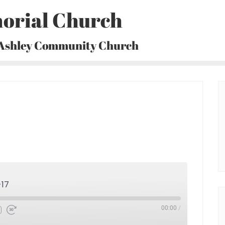
orial Church
 Ashley Community Church
-17
00:00
/
Fast
Forward
30
seconds