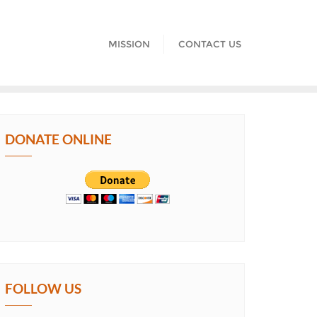
MISSION
CONTACT US
DONATE ONLINE
FOLLOW US