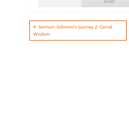
SHARE
Post
SHARE
navigation
Sermon: Solomon’s Journey 2: Carnal
LINK
Wisdom
EMBED