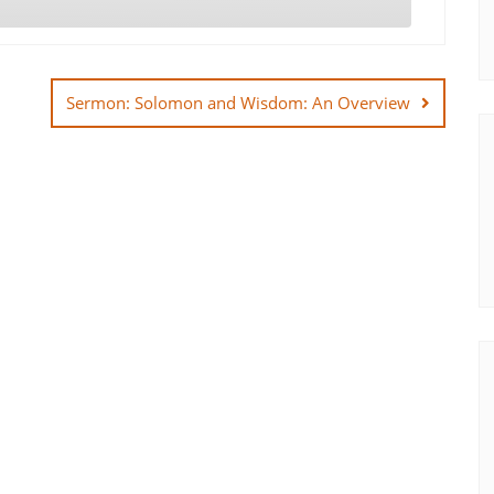
Sermon: Solomon and Wisdom: An Overview