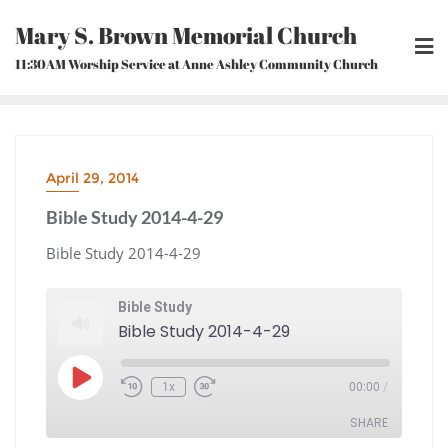
Skip
Mary S. Brown Memorial Church
to
content
11:30AM Worship Service at Anne Ashley Community Church
April 29, 2014
Bible Study 2014-4-29
Bible Study 2014-4-29
Bible Study
Bible Study 2014-4-29
Play
1x
00:00
/
Episode
Rewind
Fast
10
Forward
Seconds
30
seconds
SHARE