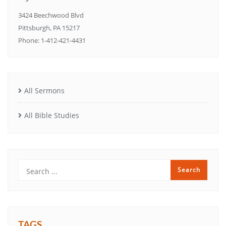
3424 Beechwood Blvd
Pittsburgh, PA 15217
Phone: 1-412-421-4431
All Sermons
All Bible Studies
TAGS