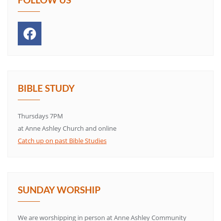
BIBLE STUDY
Thursdays 7PM
at Anne Ashley Church and online
Catch up on past Bible Studies
SUNDAY WORSHIP
We are worshipping in person at Anne Ashley Community