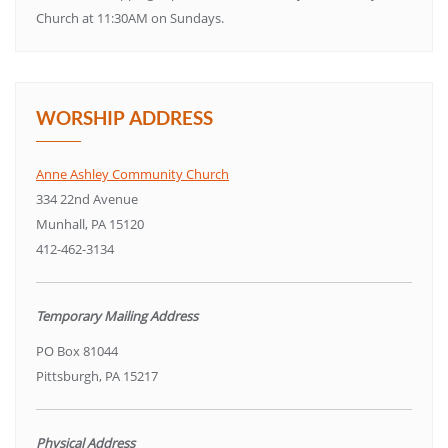
Church at 11:30AM on Sundays.
WORSHIP ADDRESS
Anne Ashley Community Church
334 22nd Avenue
Munhall, PA 15120
412-462-3134
Temporary Mailing Address
PO Box 81044
Pittsburgh, PA 15217
Physical Address