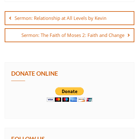
Post
SHARE
navigation
Sermon: Relationship at All Levels by Kevin
LINK
Sermon: The Faith of Moses 2: Faith and Change
EMBED
DONATE ONLINE
FOLLOW US