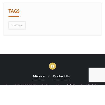
TAGS
marriage
Mission
Contact Us
Copyright ©2026 Mary S. Brown Memorial Church . All rights
reserved.
Powered by
WordPress
&
Designed by
Bizberg Themes