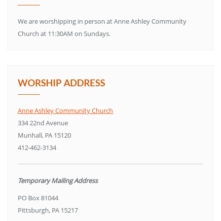
We are worshipping in person at Anne Ashley Community
Church at 11:30AM on Sundays.
WORSHIP ADDRESS
Anne Ashley Community Church
334 22nd Avenue
Munhall, PA 15120
412-462-3134
Temporary Mailing Address
PO Box 81044
Pittsburgh, PA 15217