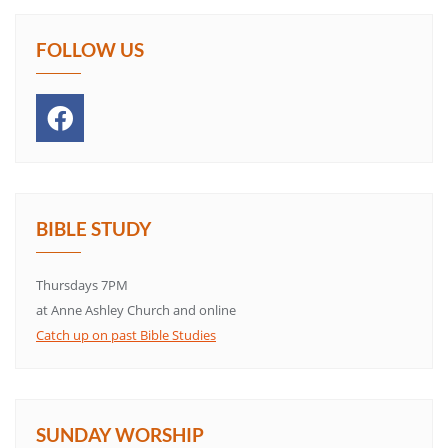
FOLLOW US
BIBLE STUDY
Thursdays 7PM
at Anne Ashley Church and online
Catch up on past Bible Studies
SUNDAY WORSHIP