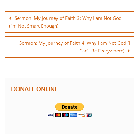
Post
SHARE
navigation
Sermon: My Journey of Faith 3: Why I am Not God
LINK
(I’m Not Smart Enough)
EMBED
Sermon: My Journey of Faith 4: Why I am Not God (I
Can’t Be Everywhere)
DONATE ONLINE