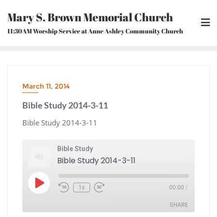
Skip
Mary S. Brown Memorial Church
to
content
11:30AM Worship Service at Anne Ashley Community Church
March 11, 2014
Bible Study 2014-3-11
Bible Study 2014-3-11
Bible Study
Bible Study 2014-3-11
Play
1x
00:00
/
Episode
Rewind
Fast
10
Forward
Seconds
30
seconds
SHARE