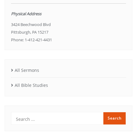
Physical Address
3424 Beechwood Blvd
Pittsburgh, PA 15217
Phone: 1-412-421-4431
All Sermons
All Bible Studies