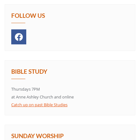
FOLLOW US
BIBLE STUDY
Thursdays 7PM
at Anne Ashley Church and online
Catch up on past Bible Studies
SUNDAY WORSHIP