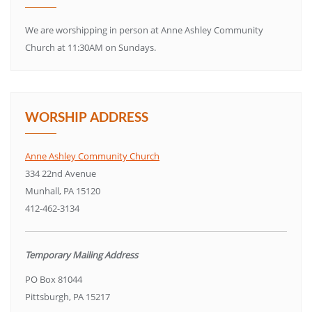
We are worshipping in person at Anne Ashley Community
Church at 11:30AM on Sundays.
WORSHIP ADDRESS
Anne Ashley Community Church
334 22nd Avenue
Munhall, PA 15120
412-462-3134
Temporary Mailing Address
PO Box 81044
Pittsburgh, PA 15217