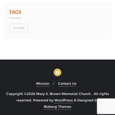
TAGS
marriage
Mission
Contact Us
Copyright ©2026 Mary S. Brown Memorial Church . All rights
reserved.
Powered by
WordPress
&
Designed by
Bizberg Themes