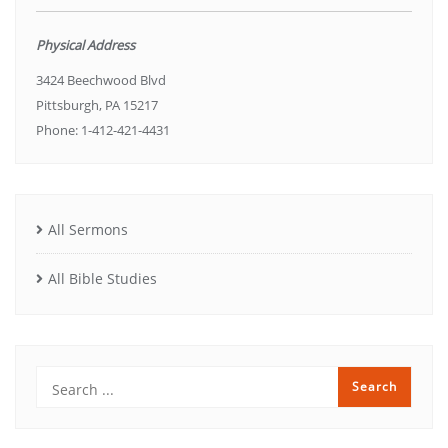
Physical Address
3424 Beechwood Blvd
Pittsburgh, PA 15217
Phone: 1-412-421-4431
All Sermons
All Bible Studies