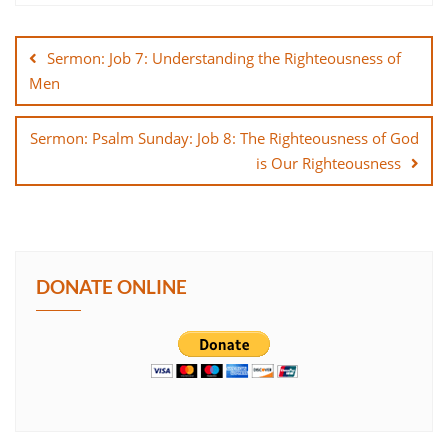
Post
SHARE
navigation
Sermon: Job 7: Understanding the Righteousness of
LINK
Men
EMBED
Sermon: Psalm Sunday: Job 8: The Righteousness of God
is Our Righteousness
DONATE ONLINE