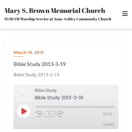
Skip
Mary S. Brown Memorial Church
to
content
11:30AM Worship Service at Anne Ashley Community Church
March 19, 2013
Bible Study 2013-3-19
Bible Study 2013-3-19
Bible Study
Bible Study 2013-3-19
Play
1x
00:00
/
Episode
Rewind
Fast
10
Forward
Seconds
30
seconds
SHARE