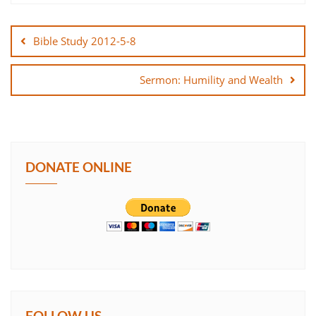
Post
SHARE
navigation
Bible Study 2012-5-8
LINK
Sermon: Humility and Wealth
EMBED
DONATE ONLINE
FOLLOW US