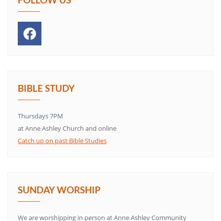
BIBLE STUDY
Thursdays 7PM
at Anne Ashley Church and online
Catch up on past Bible Studies
SUNDAY WORSHIP
We are worshipping in person at Anne Ashley Community