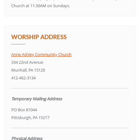
Church at 11:30AM on Sundays.
WORSHIP ADDRESS
Anne Ashley Community Church
334 22nd Avenue
Munhall, PA 15120
412-462-3134
Temporary Mailing Address
PO Box 81044
Pittsburgh, PA 15217
Physical Address