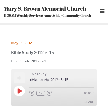
Skip
Mary S. Brown Memorial Church
to
content
11:30AM Worship Service at Anne Ashley Community Church
May 15, 2012
Bible Study 2012-5-15
Bible Study 2012-5-15
Bible Study
Bible Study 2012-5-15
Play
1x
00:00
/
Episode
Rewind
Fast
10
Forward
Seconds
30
seconds
SHARE