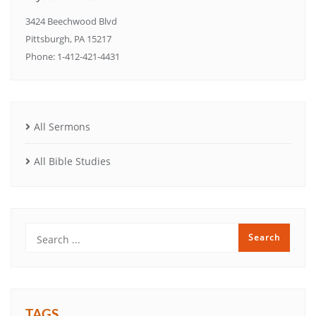
3424 Beechwood Blvd
Pittsburgh, PA 15217
Phone: 1-412-421-4431
All Sermons
All Bible Studies
TAGS