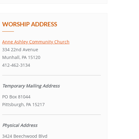
WORSHIP ADDRESS
Anne Ashley Community Church
334 22nd Avenue
Munhall, PA 15120
412-462-3134
Temporary Mailing Address
PO Box 81044
Pittsburgh, PA 15217
Physical Address
3424 Beechwood Blvd