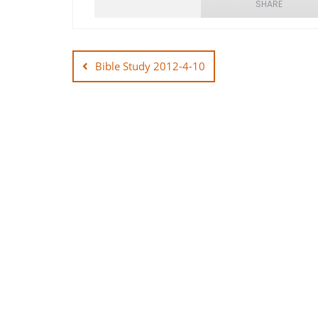
SHARE
Post
SHARE
navigation
Bible Study 2012-4-10
LINK
EMBED