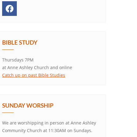
BIBLE STUDY
Thursdays 7PM
at Anne Ashley Church and online
Catch up on past Bible Studies
SUNDAY WORSHIP
We are worshipping in person at Anne Ashley
Community Church at 11:30AM on Sundays.