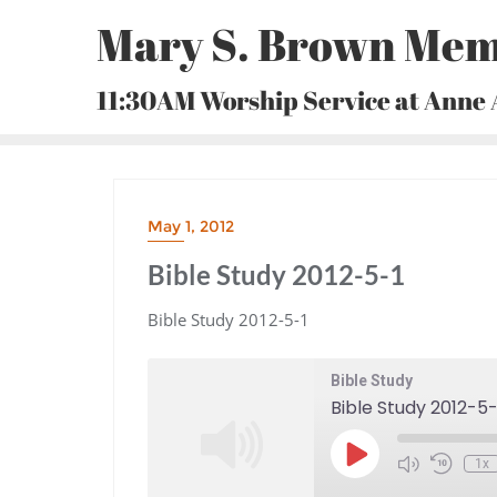
Skip
Mary S. Brown Mem
to
content
11:30AM Worship Service at Anne
May 1, 2012
Bible Study 2012-5-1
Bible Study 2012-5-1
Bible Study
Bible Study 2012-5-
Play
1x
Episode
Mute/Unmute
Rewind
Episode
10
Seconds