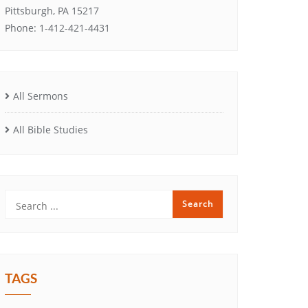
Pittsburgh, PA 15217
Phone: 1-412-421-4431
All Sermons
All Bible Studies
TAGS