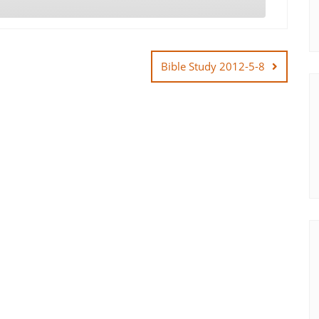
Bible Study 2012-5-8