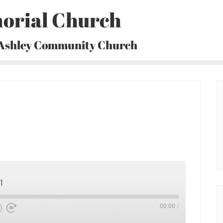
orial Church
 Ashley Community Church
1
00:00
/
Fast
Forward
30
seconds