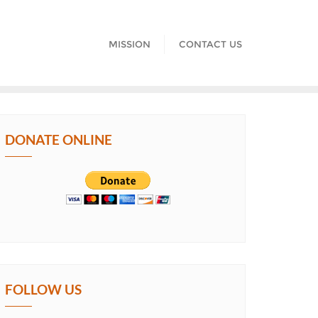
MISSION
CONTACT US
DONATE ONLINE
FOLLOW US