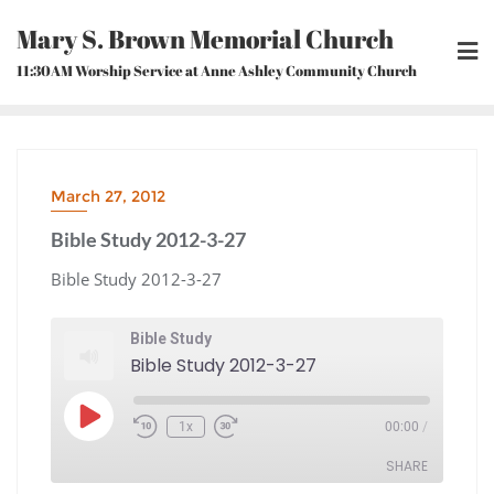
Skip
Mary S. Brown Memorial Church
to
content
11:30AM Worship Service at Anne Ashley Community Church
March 27, 2012
Bible Study 2012-3-27
Bible Study 2012-3-27
Bible Study
Bible Study 2012-3-27
Play
1x
00:00
/
Episode
Rewind
Fast
10
Forward
Seconds
30
seconds
SHARE