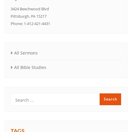
3424 Beechwood Blvd
Pittsburgh, PA 15217
Phone: 1-412-421-4431
All Sermons
All Bible Studies
TAGS