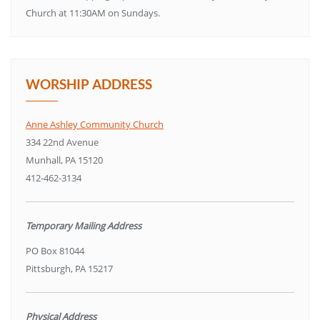
Church at 11:30AM on Sundays.
WORSHIP ADDRESS
Anne Ashley Community Church
334 22nd Avenue
Munhall, PA 15120
412-462-3134
Temporary Mailing Address
PO Box 81044
Pittsburgh, PA 15217
Physical Address