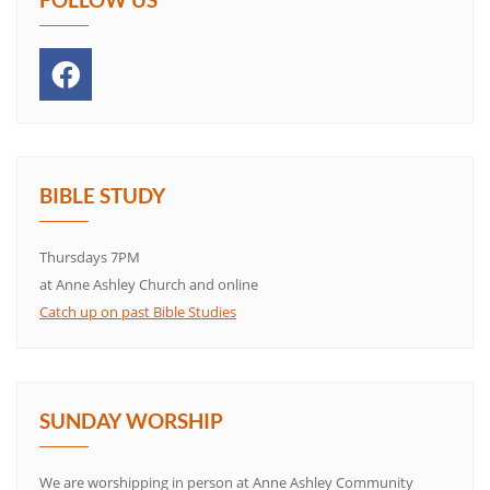
BIBLE STUDY
Thursdays 7PM
at Anne Ashley Church and online
Catch up on past Bible Studies
SUNDAY WORSHIP
We are worshipping in person at Anne Ashley Community