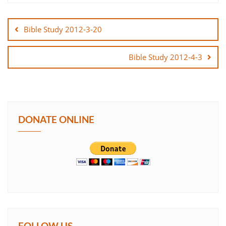
Post
SHARE
navigation
Bible Study 2012-3-20
LINK
Bible Study 2012-4-3
EMBED
DONATE ONLINE
FOLLOW US