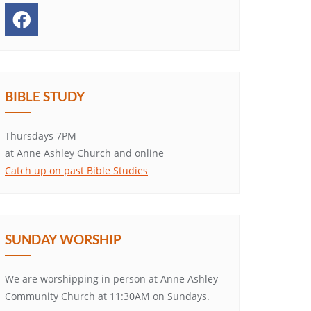
BIBLE STUDY
Thursdays 7PM
at Anne Ashley Church and online
Catch up on past Bible Studies
SUNDAY WORSHIP
We are worshipping in person at Anne Ashley
Community Church at 11:30AM on Sundays.