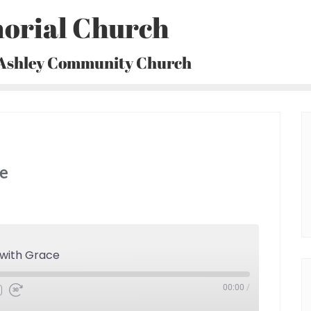
orial Church
 Ashley Community Church
ce
 with Grace
00:00
/
Fast
Forward
30
seconds