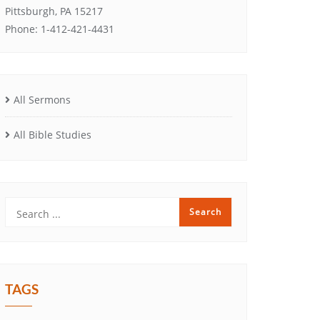
Pittsburgh, PA 15217
Phone: 1-412-421-4431
All Sermons
All Bible Studies
TAGS