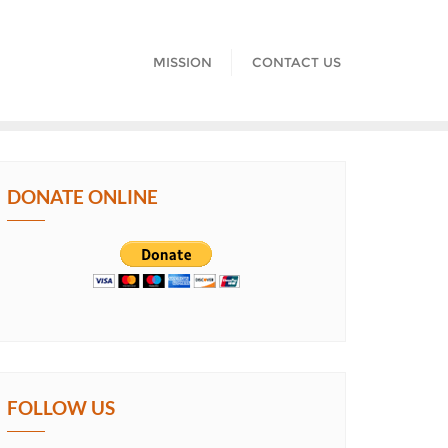
MISSION
CONTACT US
DONATE ONLINE
FOLLOW US