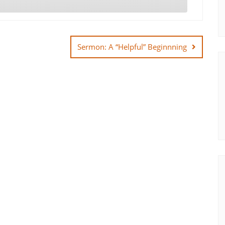
Sermon: A “Helpful” Beginnning