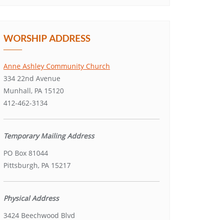
WORSHIP ADDRESS
Anne Ashley Community Church
334 22nd Avenue
Munhall, PA 15120
412-462-3134
Temporary Mailing Address
PO Box 81044
Pittsburgh, PA 15217
Physical Address
3424 Beechwood Blvd