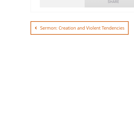
SHARE
Post
SHARE
navigation
Sermon: Creation and Violent Tendencies
LINK
EMBED