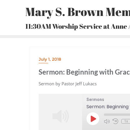
Skip
Mary S. Brown Mem
to
content
11:30AM Worship Service at Anne
July 1, 2018
Sermon: Beginning with Gra
Sermon by Pastor Jeff Lukacs
Sermons
Sermon: Beginning
Play
1x
Episode
Mute/Unmute
Rewind
Episode
10
Seconds