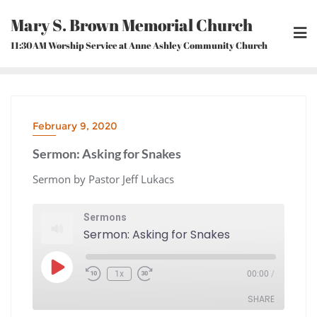
Skip
Mary S. Brown Memorial Church
to
content
11:30AM Worship Service at Anne Ashley Community Church
February 9, 2020
Sermon: Asking for Snakes
Sermon by Pastor Jeff Lukacs
Sermons
Sermon: Asking for Snakes
Play
1x
00:00
/
Episode
Rewind
Fast
10
Forward
Seconds
30
seconds
SHARE