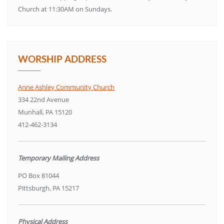
Church at 11:30AM on Sundays.
WORSHIP ADDRESS
Anne Ashley Community Church
334 22nd Avenue
Munhall, PA 15120
412-462-3134
Temporary Mailing Address
PO Box 81044
Pittsburgh, PA 15217
Physical Address