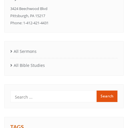
3424 Beechwood Blvd
Pittsburgh, PA 15217
Phone: 1-412-421-4431
All Sermons
All Bible Studies
TAGS