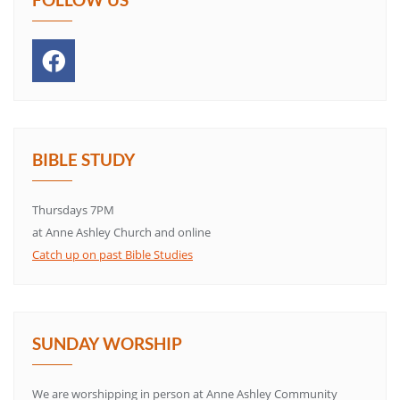
BIBLE STUDY
Thursdays 7PM
at Anne Ashley Church and online
Catch up on past Bible Studies
SUNDAY WORSHIP
We are worshipping in person at Anne Ashley Community