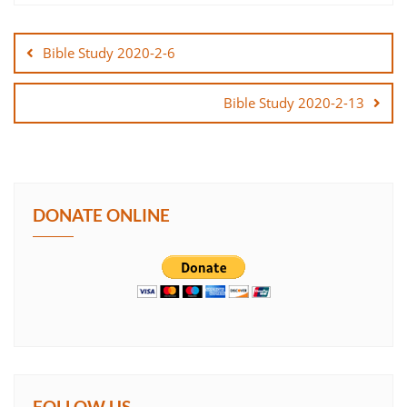
Post
SHARE
navigation
Bible Study 2020-2-6
LINK
Bible Study 2020-2-13
EMBED
DONATE ONLINE
FOLLOW US