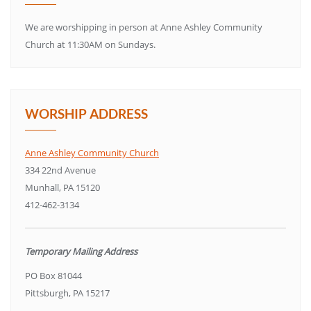
We are worshipping in person at Anne Ashley Community
Church at 11:30AM on Sundays.
WORSHIP ADDRESS
Anne Ashley Community Church
334 22nd Avenue
Munhall, PA 15120
412-462-3134
Temporary Mailing Address
PO Box 81044
Pittsburgh, PA 15217