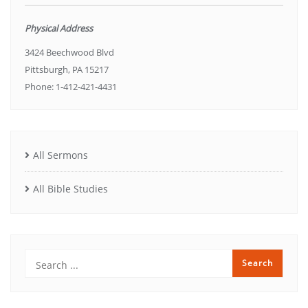
Physical Address
3424 Beechwood Blvd
Pittsburgh, PA 15217
Phone: 1-412-421-4431
All Sermons
All Bible Studies