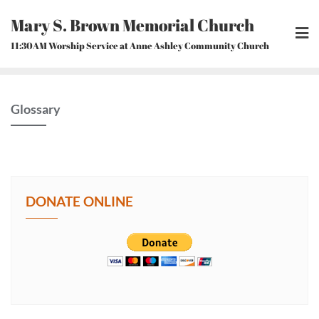
Skip
Mary S. Brown Memorial Church
to
content
11:30AM Worship Service at Anne Ashley Community Church
Glossary
DONATE ONLINE