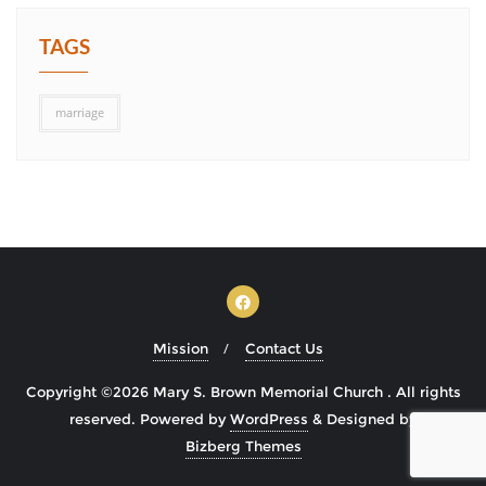
TAGS
marriage
Mission
Contact Us
Copyright ©2026 Mary S. Brown Memorial Church . All rights
reserved.
Powered by
WordPress
&
Designed by
Bizberg Themes