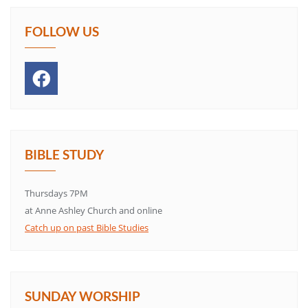
FOLLOW US
BIBLE STUDY
Thursdays 7PM
at Anne Ashley Church and online
Catch up on past Bible Studies
SUNDAY WORSHIP