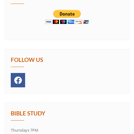
FOLLOW US
BIBLE STUDY
Thursdays 7PM