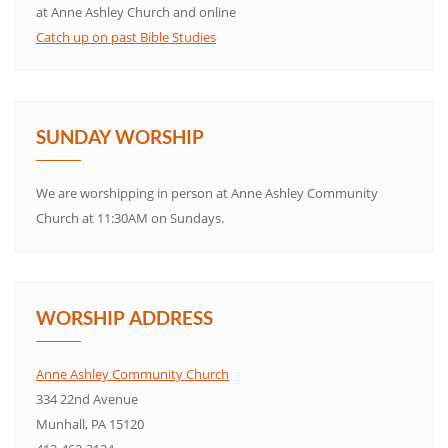
at Anne Ashley Church and online
Catch up on past Bible Studies
SUNDAY WORSHIP
We are worshipping in person at Anne Ashley Community
Church at 11:30AM on Sundays.
WORSHIP ADDRESS
Anne Ashley Community Church
334 22nd Avenue
Munhall, PA 15120