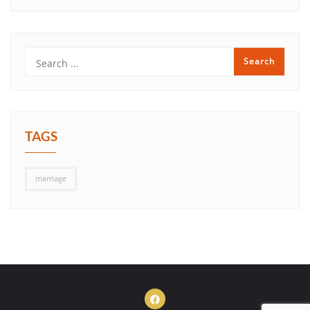
TAGS
marriage