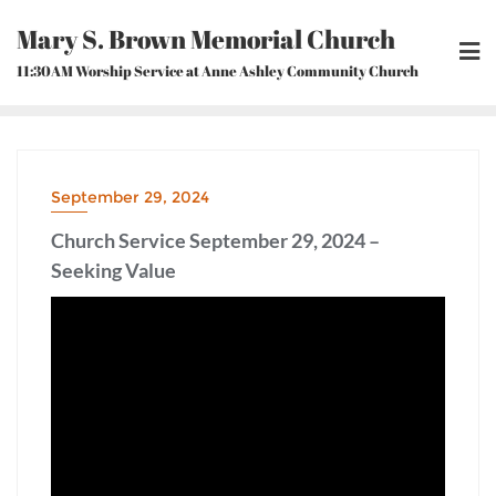
Skip
Mary S. Brown Memorial Church
to
content
11:30AM Worship Service at Anne Ashley Community Church
September 29, 2024
Church Service September 29, 2024 –
Seeking Value