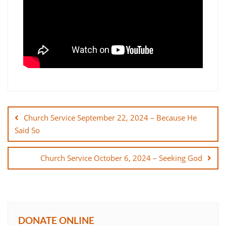
Post
navigation
Church Service September 22, 2024 – Because He
Said So
Church Service October 6, 2024 – Seeking God
DONATE ONLINE