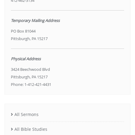
412-462-3134
Temporary Mailing Address
PO Box 81044
Pittsburgh, PA 15217
Physical Address
3424 Beechwood Blvd
Pittsburgh, PA 15217
Phone: 1-412-421-4431
All Sermons
All Bible Studies