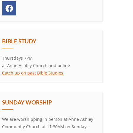
BIBLE STUDY
Thursdays 7PM
at Anne Ashley Church and online
Catch up on past Bible Studies
SUNDAY WORSHIP
We are worshipping in person at Anne Ashley
Community Church at 11:30AM on Sundays.