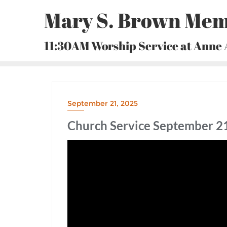
Skip
Mary S. Brown Mem
to
content
11:30AM Worship Service at Anne
September 21, 2025
Church Service September 21,