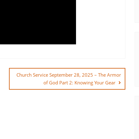
Church Service September 28, 2025 – The Armor
of God Part 2: Knowing Your Gear