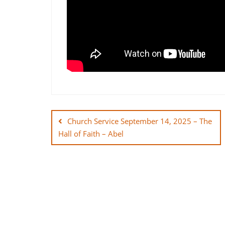
Post
navigation
Church Service September 14, 2025 – The
Hall of Faith – Abel