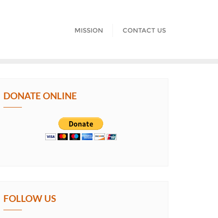
MISSION
CONTACT US
DONATE ONLINE
FOLLOW US