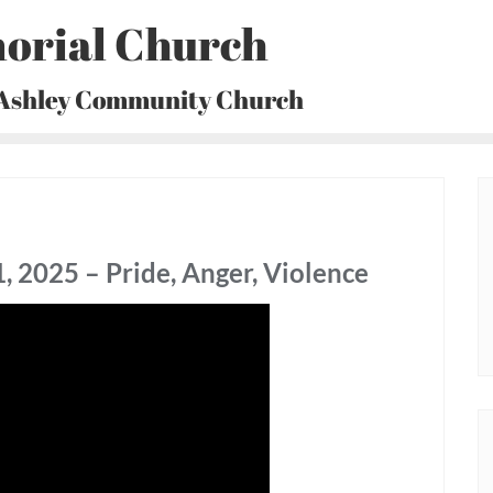
orial Church
 Ashley Community Church
 2025 – Pride, Anger, Violence