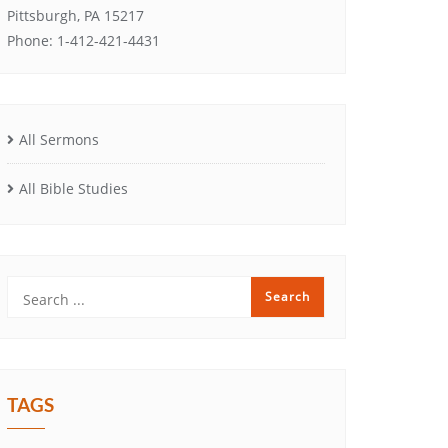
Pittsburgh, PA 15217
Phone: 1-412-421-4431
All Sermons
All Bible Studies
TAGS