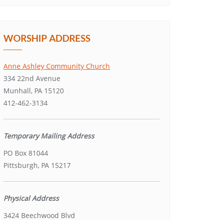
WORSHIP ADDRESS
Anne Ashley Community Church
334 22nd Avenue
Munhall, PA 15120
412-462-3134
Temporary Mailing Address
PO Box 81044
Pittsburgh, PA 15217
Physical Address
3424 Beechwood Blvd