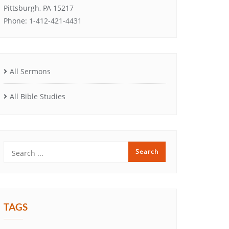
Pittsburgh, PA 15217
Phone: 1-412-421-4431
All Sermons
All Bible Studies
TAGS