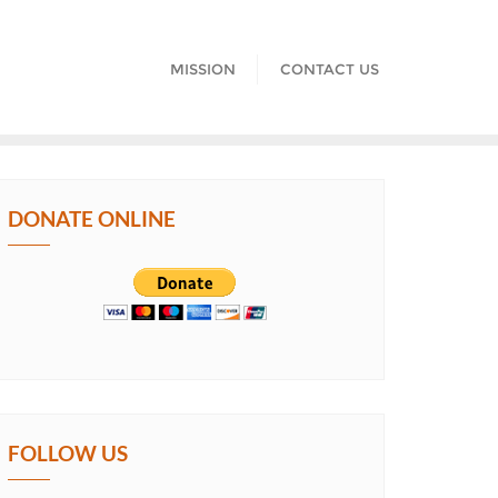
MISSION
CONTACT US
DONATE ONLINE
FOLLOW US