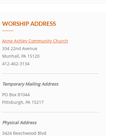
WORSHIP ADDRESS
Anne Ashley Community Church
334 22nd Avenue
Munhall, PA 15120
412-462-3134
Temporary Mailing Address
PO Box 81044
Pittsburgh, PA 15217
Physical Address
3424 Beechwood Blvd