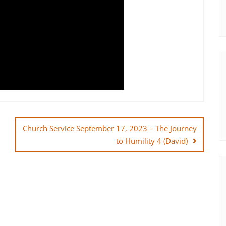
Church Service September 17, 2023 – The Journey
to Humility 4 (David)