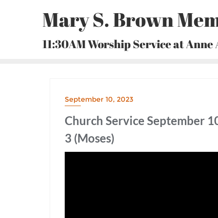
Skip
Mary S. Brown Mem
to
content
11:30AM Worship Service at Anne
September 10, 2023
Church Service September 10
3 (Moses)