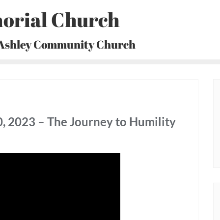
orial Church
 Ashley Community Church
, 2023 – The Journey to Humility