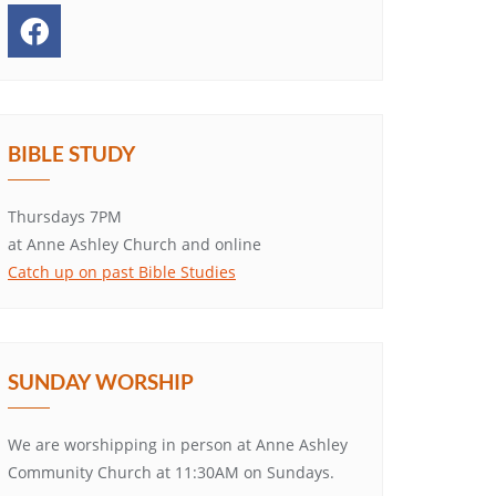
BIBLE STUDY
Thursdays 7PM
at Anne Ashley Church and online
Catch up on past Bible Studies
SUNDAY WORSHIP
We are worshipping in person at Anne Ashley
Community Church at 11:30AM on Sundays.