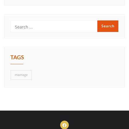
TAGS
marriage