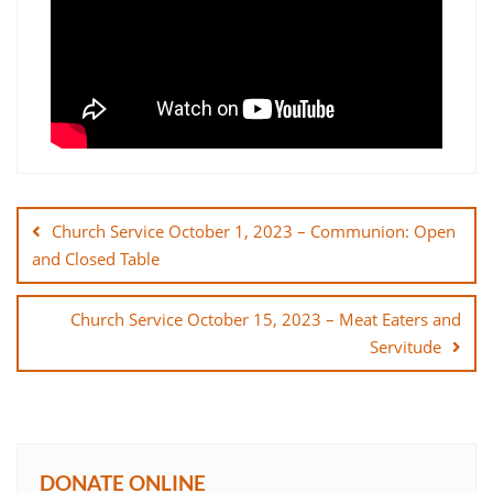
Post
navigation
Church Service October 1, 2023 – Communion: Open
and Closed Table
Church Service October 15, 2023 – Meat Eaters and
Servitude
DONATE ONLINE