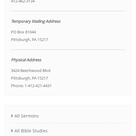
412-462-3134
Temporary Mailing Address
PO Box 81044
Pittsburgh, PA 15217
Physical Address
3424 Beechwood Blvd
Pittsburgh, PA 15217
Phone: 1-412-421-4431
All Sermons
All Bible Studies