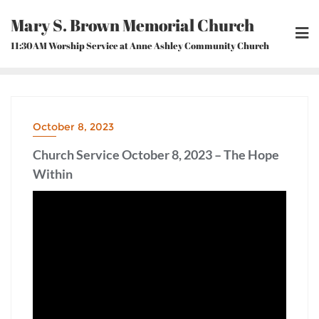
Skip
Mary S. Brown Memorial Church
to
content
11:30AM Worship Service at Anne Ashley Community Church
October 8, 2023
Church Service October 8, 2023 – The Hope
Within