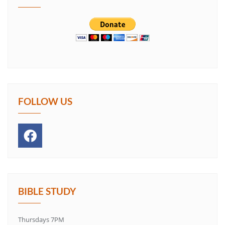
FOLLOW US
BIBLE STUDY
Thursdays 7PM