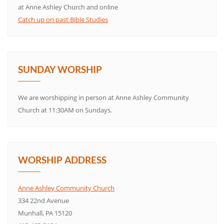
at Anne Ashley Church and online
Catch up on past Bible Studies
SUNDAY WORSHIP
We are worshipping in person at Anne Ashley Community
Church at 11:30AM on Sundays.
WORSHIP ADDRESS
Anne Ashley Community Church
334 22nd Avenue
Munhall, PA 15120