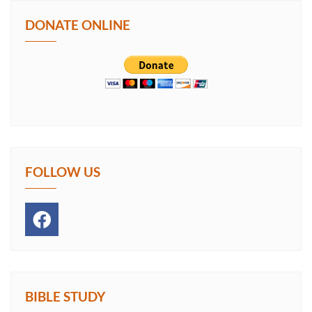
DONATE ONLINE
FOLLOW US
BIBLE STUDY