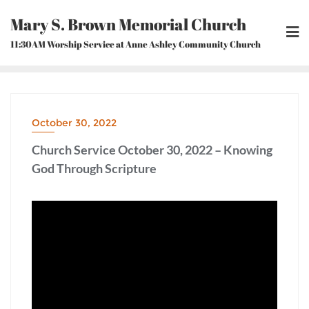
Skip
Mary S. Brown Memorial Church
to
content
11:30AM Worship Service at Anne Ashley Community Church
October 30, 2022
Church Service October 30, 2022 – Knowing
God Through Scripture