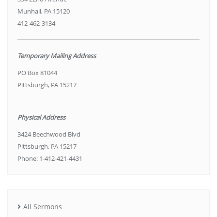
Munhall, PA 15120
412-462-3134
Temporary Mailing Address
PO Box 81044
Pittsburgh, PA 15217
Physical Address
3424 Beechwood Blvd
Pittsburgh, PA 15217
Phone: 1-412-421-4431
All Sermons