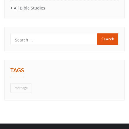
All Bible Studies
TAGS
marriage