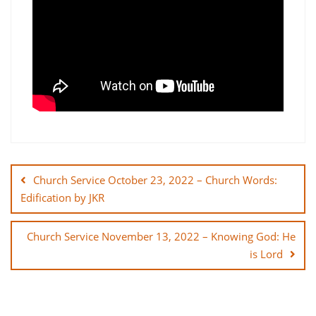
Post
navigation
Church Service October 23, 2022 – Church Words:
Edification by JKR
Church Service November 13, 2022 – Knowing God: He
is Lord