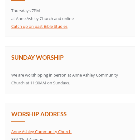
Thursdays 7PM
at Anne Ashley Church and online
Catch up on past Bible Studies
SUNDAY WORSHIP
We are worshipping in person at Anne Ashley Community
Church at 11:30AM on Sundays.
WORSHIP ADDRESS
Anne Ashley Community Church
334 22nd Avenue