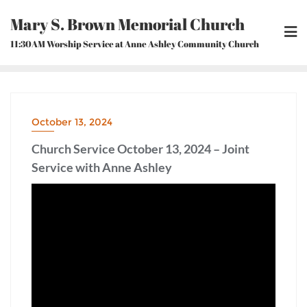
Skip
Mary S. Brown Memorial Church
to
content
11:30AM Worship Service at Anne Ashley Community Church
October 13, 2024
Church Service October 13, 2024 – Joint
Service with Anne Ashley