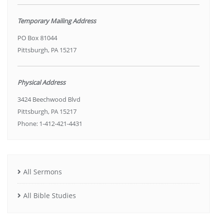
Temporary Mailing Address
PO Box 81044
Pittsburgh, PA 15217
Physical Address
3424 Beechwood Blvd
Pittsburgh, PA 15217
Phone: 1-412-421-4431
All Sermons
All Bible Studies