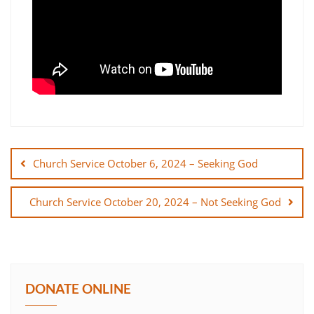
Post
navigation
Church Service October 6, 2024 – Seeking God
Church Service October 20, 2024 – Not Seeking God
DONATE ONLINE