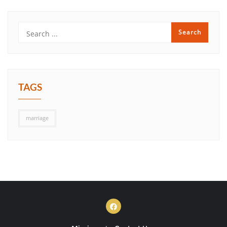
TAGS
marriage