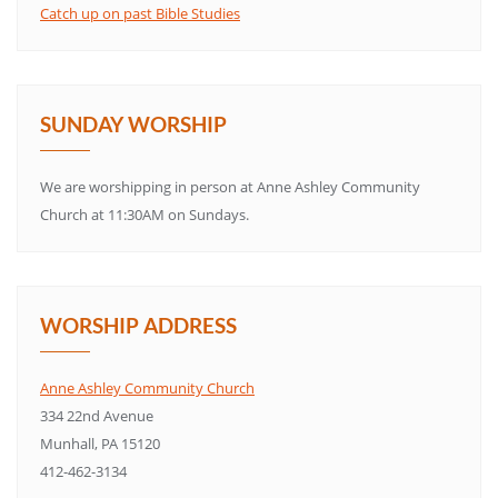
Catch up on past Bible Studies
SUNDAY WORSHIP
We are worshipping in person at Anne Ashley Community
Church at 11:30AM on Sundays.
WORSHIP ADDRESS
Anne Ashley Community Church
334 22nd Avenue
Munhall, PA 15120
412-462-3134