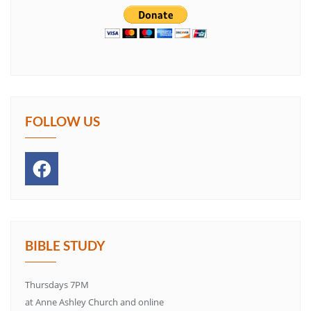
FOLLOW US
BIBLE STUDY
Thursdays 7PM
at Anne Ashley Church and online