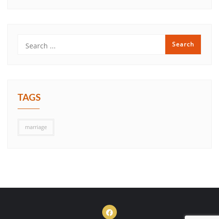
TAGS
marriage