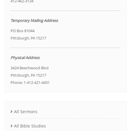
412-462-3134
Temporary Mailing Address
PO Box 81044
Pittsburgh, PA 15217
Physical Address
3424 Beechwood Blvd
Pittsburgh, PA 15217
Phone: 1-412-421-4431
All Sermons
All Bible Studies