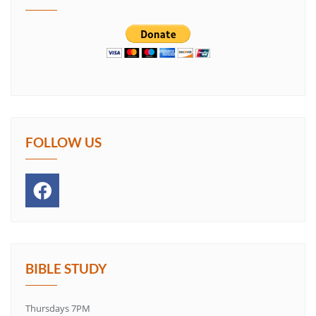
FOLLOW US
BIBLE STUDY
Thursdays 7PM