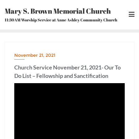
Skip
Mary S. Brown Memorial Church
to
content
11:30AM Worship Service at Anne Ashley Community Church
November 21, 2021
Church Service November 21, 2021- Our To
Do List – Fellowship and Sanctification