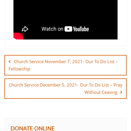
Post
navigation
Church Service November 7, 2021- Our To Do List –
Fellowship
Church Service December 5, 2021- Our To Do List – Pray
Without Ceasing
DONATE ONLINE