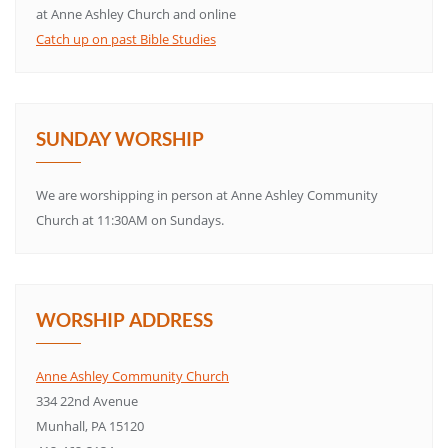
at Anne Ashley Church and online
Catch up on past Bible Studies
SUNDAY WORSHIP
We are worshipping in person at Anne Ashley Community
Church at 11:30AM on Sundays.
WORSHIP ADDRESS
Anne Ashley Community Church
334 22nd Avenue
Munhall, PA 15120