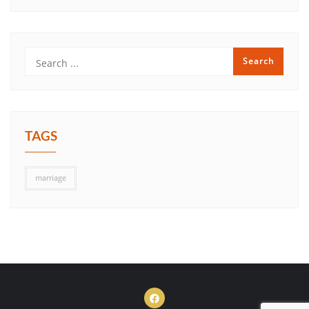
TAGS
marriage