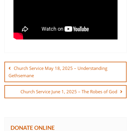
Post
navigation
Church Service May 18, 2025 – Understanding
Gethsemane
Church Service June 1, 2025 – The Robes of God
DONATE ONLINE