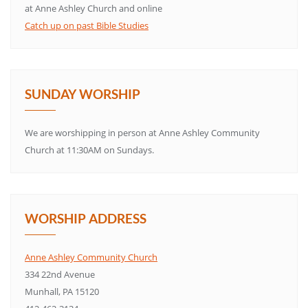
at Anne Ashley Church and online
Catch up on past Bible Studies
SUNDAY WORSHIP
We are worshipping in person at Anne Ashley Community
Church at 11:30AM on Sundays.
WORSHIP ADDRESS
Anne Ashley Community Church
334 22nd Avenue
Munhall, PA 15120