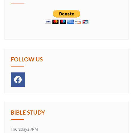
FOLLOW US
BIBLE STUDY
Thursdays 7PM