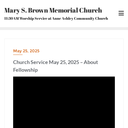
Skip
Mary S. Brown Memorial Church
to
content
11:30AM Worship Service at Anne Ashley Community Church
May 25, 2025
Church Service May 25, 2025 – About
Fellowship