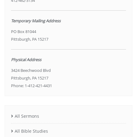
412-462-3134
Temporary Mailing Address
PO Box 81044
Pittsburgh, PA 15217
Physical Address
3424 Beechwood Blvd
Pittsburgh, PA 15217
Phone: 1-412-421-4431
All Sermons
All Bible Studies