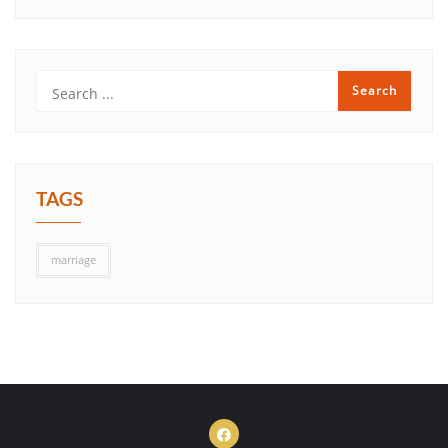
TAGS
marriage