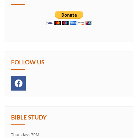
FOLLOW US
BIBLE STUDY
Thursdays 7PM