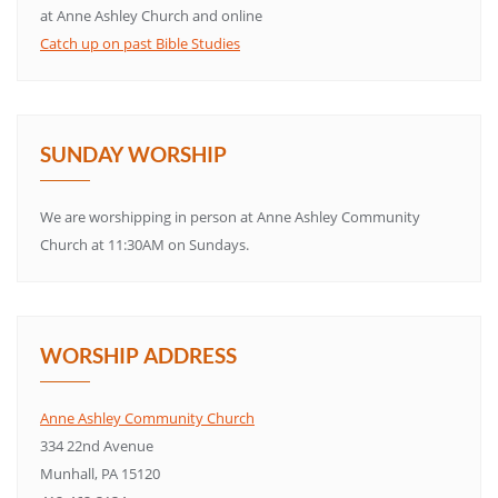
at Anne Ashley Church and online
Catch up on past Bible Studies
SUNDAY WORSHIP
We are worshipping in person at Anne Ashley Community
Church at 11:30AM on Sundays.
WORSHIP ADDRESS
Anne Ashley Community Church
334 22nd Avenue
Munhall, PA 15120