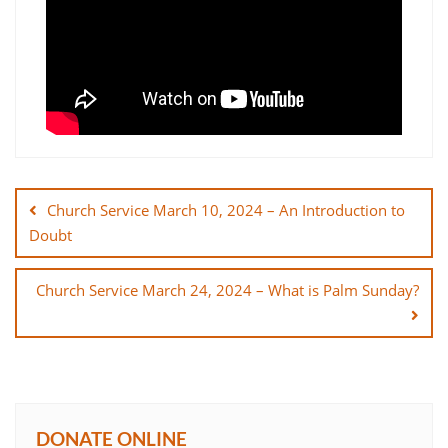
Post
navigation
Church Service March 10, 2024 – An Introduction to
Doubt
Church Service March 24, 2024 – What is Palm Sunday?
DONATE ONLINE