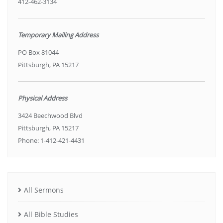
412-462-3134
Temporary Mailing Address
PO Box 81044
Pittsburgh, PA 15217
Physical Address
3424 Beechwood Blvd
Pittsburgh, PA 15217
Phone: 1-412-421-4431
All Sermons
All Bible Studies