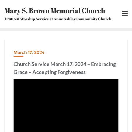
Skip
Mary S. Brown Memorial Church
to
content
11:30AM Worship Service at Anne Ashley Community Church
March 17, 2024
Church Service March 17, 2024 – Embracing
Grace – Accepting Forgiveness