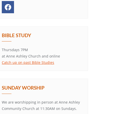
BIBLE STUDY
Thursdays 7PM
at Anne Ashley Church and online
Catch up on past Bible Studies
SUNDAY WORSHIP
We are worshipping in person at Anne Ashley
Community Church at 11:30AM on Sundays.