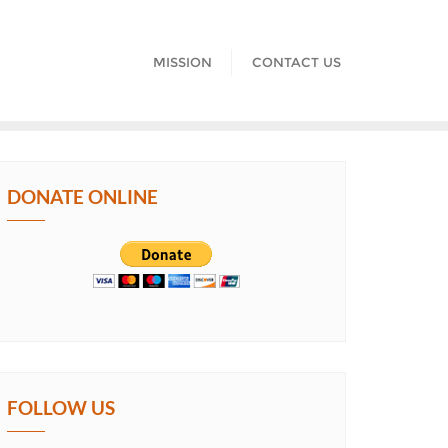
MISSION
CONTACT US
DONATE ONLINE
FOLLOW US