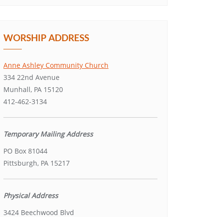
WORSHIP ADDRESS
Anne Ashley Community Church
334 22nd Avenue
Munhall, PA 15120
412-462-3134
Temporary Mailing Address
PO Box 81044
Pittsburgh, PA 15217
Physical Address
3424 Beechwood Blvd