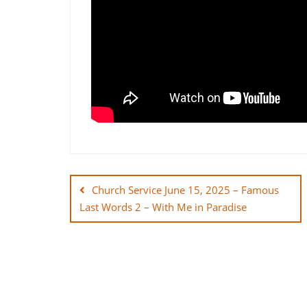
Post
navigation
Church Service June 15, 2025 – Famous
Last Words 2 – With Me in Paradise