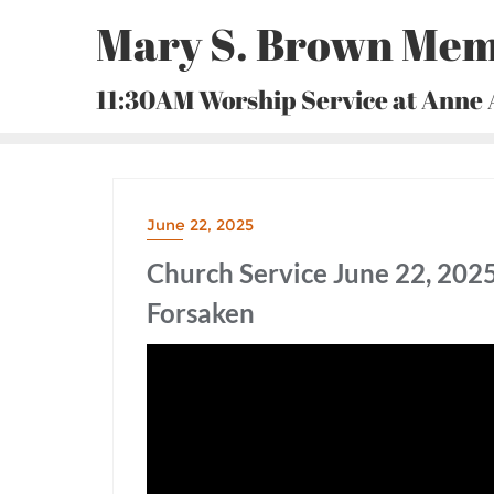
Skip
Mary S. Brown Mem
to
content
11:30AM Worship Service at Anne
June 22, 2025
Church Service June 22, 202
Forsaken