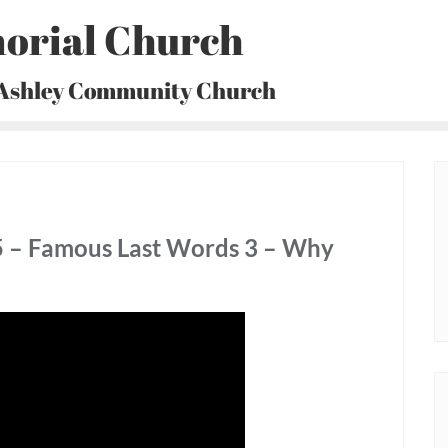
orial Church
 Ashley Community Church
5 – Famous Last Words 3 – Why