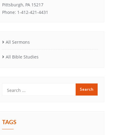
Pittsburgh, PA 15217
Phone: 1-412-421-4431
All Sermons
All Bible Studies
TAGS