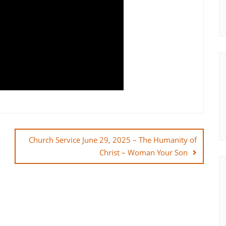
Church Service June 29, 2025 – The Humanity of
Christ – Woman Your Son