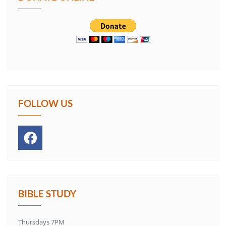
FOLLOW US
BIBLE STUDY
Thursdays 7PM