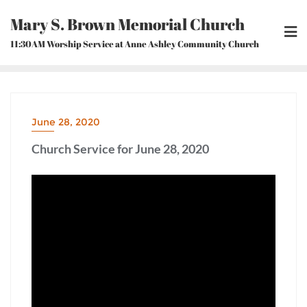
Skip
Mary S. Brown Memorial Church
to
content
11:30AM Worship Service at Anne Ashley Community Church
June 28, 2020
Church Service for June 28, 2020