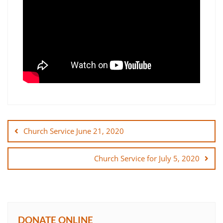
Post
navigation
Church Service June 21, 2020
Church Service for July 5, 2020
DONATE ONLINE