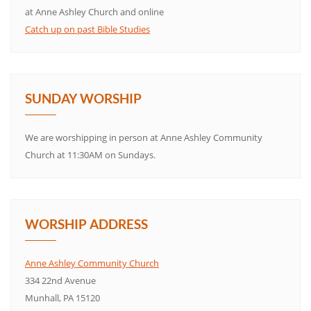
at Anne Ashley Church and online
Catch up on past Bible Studies
SUNDAY WORSHIP
We are worshipping in person at Anne Ashley Community
Church at 11:30AM on Sundays.
WORSHIP ADDRESS
Anne Ashley Community Church
334 22nd Avenue
Munhall, PA 15120