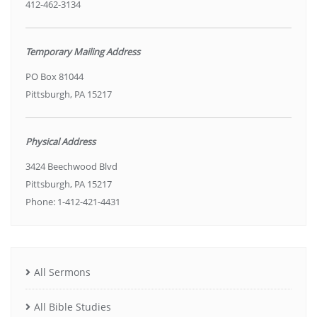
412-462-3134
Temporary Mailing Address
PO Box 81044
Pittsburgh, PA 15217
Physical Address
3424 Beechwood Blvd
Pittsburgh, PA 15217
Phone: 1-412-421-4431
All Sermons
All Bible Studies