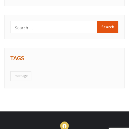
TAGS
marriage