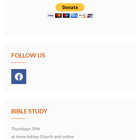
FOLLOW US
BIBLE STUDY
Thursdays 7PM
at Anne Ashley Church and online