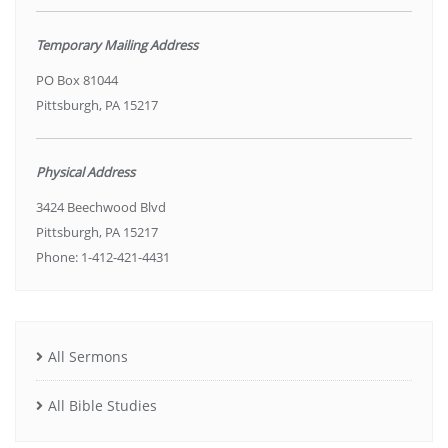
Temporary Mailing Address
PO Box 81044
Pittsburgh, PA 15217
Physical Address
3424 Beechwood Blvd
Pittsburgh, PA 15217
Phone: 1-412-421-4431
All Sermons
All Bible Studies