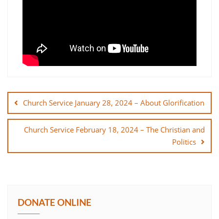
Post
navigation
Church Service January 28, 2024 – About Glorification
Church Service February 18, 2024 – The Christian and
Politics
DONATE ONLINE