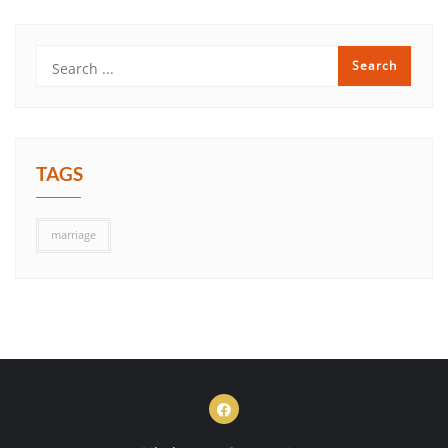
TAGS
marriage