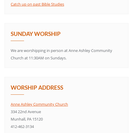
Catch up on past Bible Studies
SUNDAY WORSHIP
We are worshipping in person at Anne Ashley Community
Church at 11:30AM on Sundays.
WORSHIP ADDRESS
Anne Ashley Community Church
334 22nd Avenue
Munhall, PA 15120
412-462-3134