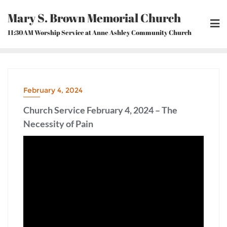
Skip
Mary S. Brown Memorial Church
to
content
11:30AM Worship Service at Anne Ashley Community Church
February 4, 2024
Church Service February 4, 2024 – The
Necessity of Pain