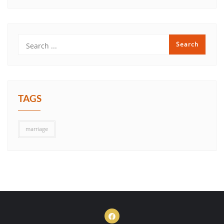
TAGS
marriage