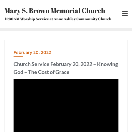
Skip
Mary S. Brown Memorial Church
to
content
11:30AM Worship Service at Anne Ashley Community Church
February 20, 2022
Church Service February 20, 2022 – Knowing
God – The Cost of Grace