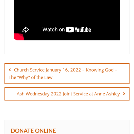
Post
navigation
Church Service January 16, 2022 – Knowing God –
The “Why” of the Law
Ash Wednesday 2022 Joint Service at Anne Ashley
DONATE ONLINE