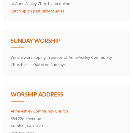
at Anne Ashley Church and online
Catch up on past Bible Studies
SUNDAY WORSHIP
We are worshipping in person at Anne Ashley Community
Church at 11:30AM on Sundays.
WORSHIP ADDRESS
Anne Ashley Community Church
334 22nd Avenue
Munhall, PA 15120