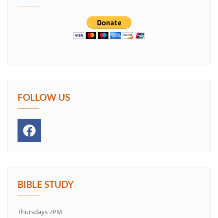
FOLLOW US
BIBLE STUDY
Thursdays 7PM