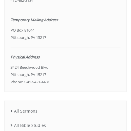
412-462-3134
Temporary Mailing Address
PO Box 81044
Pittsburgh, PA 15217
Physical Address
3424 Beechwood Blvd
Pittsburgh, PA 15217
Phone: 1-412-421-4431
All Sermons
All Bible Studies