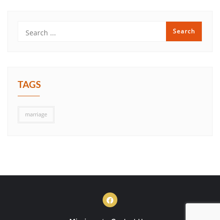
TAGS
marriage