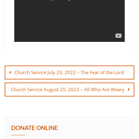
Post
navigation
Church Service July 23, 2023 – The Fear of the Lord
Church Service August 20, 2023 – All Who Are Weary
DONATE ONLINE