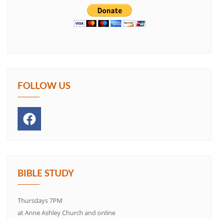
FOLLOW US
BIBLE STUDY
Thursdays 7PM
at Anne Ashley Church and online