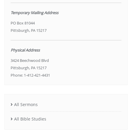
Temporary Mailing Address
PO Box 81044
Pittsburgh, PA 15217
Physical Address
3424 Beechwood Blvd
Pittsburgh, PA 15217
Phone: 1-412-421-4431
All Sermons
All Bible Studies