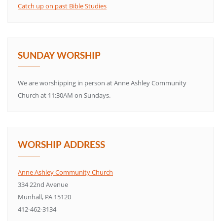
Catch up on past Bible Studies
SUNDAY WORSHIP
We are worshipping in person at Anne Ashley Community
Church at 11:30AM on Sundays.
WORSHIP ADDRESS
Anne Ashley Community Church
334 22nd Avenue
Munhall, PA 15120
412-462-3134