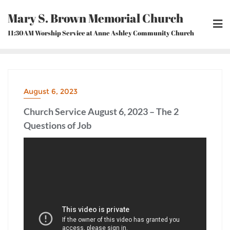
Skip
Mary S. Brown Memorial Church
to
content
11:30AM Worship Service at Anne Ashley Community Church
August 6, 2023
Church Service August 6, 2023 – The 2
Questions of Job