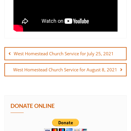
Post
navigation
West Homestead Church Service for July 25, 2021
West Homestead Church Service for August 8, 2021
DONATE ONLINE