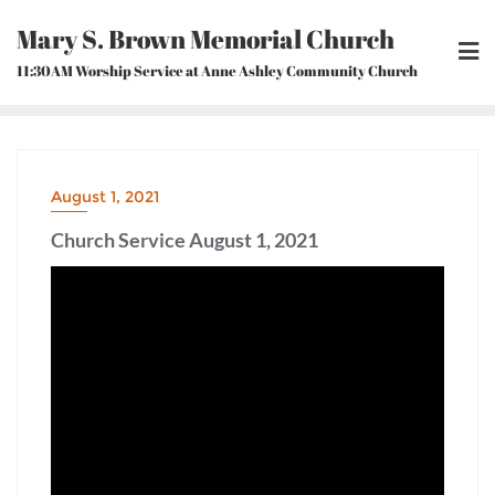
Skip
Mary S. Brown Memorial Church
to
content
11:30AM Worship Service at Anne Ashley Community Church
August 1, 2021
Church Service August 1, 2021