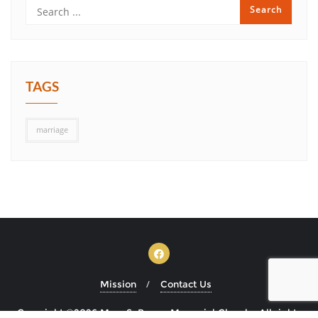
TAGS
marriage
Mission
Contact Us
Copyright ©2026 Mary S. Brown Memorial Church . All rights