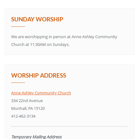
SUNDAY WORSHIP
We are worshipping in person at Anne Ashley Community
Church at 11:30AM on Sundays.
WORSHIP ADDRESS
Anne Ashley Community Church
334 22nd Avenue
Munhall, PA 15120
412-462-3134
Temporary Mailing Address