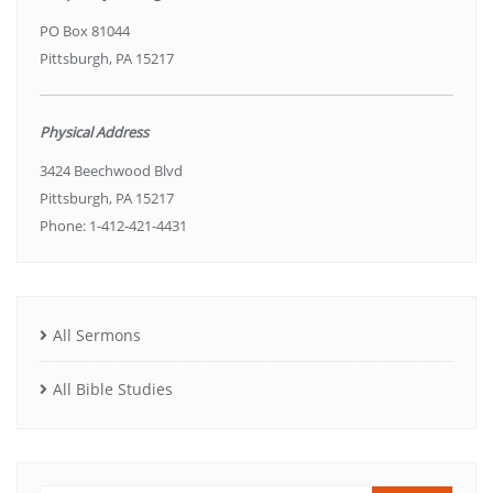
PO Box 81044
Pittsburgh, PA 15217
Physical Address
3424 Beechwood Blvd
Pittsburgh, PA 15217
Phone: 1-412-421-4431
All Sermons
All Bible Studies