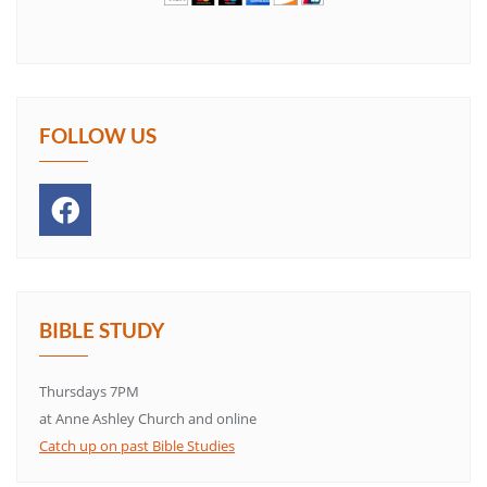
FOLLOW US
BIBLE STUDY
Thursdays 7PM
at Anne Ashley Church and online
Catch up on past Bible Studies