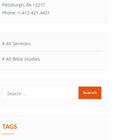
Pittsburgh, PA 15217
Phone: 1-412-421-4431
All Sermons
All Bible Studies
TAGS