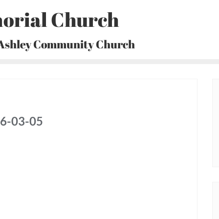
orial Church
 Ashley Community Church
26-03-05