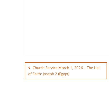
Post
navigation
Church Service March 1, 2026 – The Hall
of Faith: Joseph 2 (Egypt)