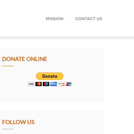
MISSION
CONTACT US
DONATE ONLINE
FOLLOW US