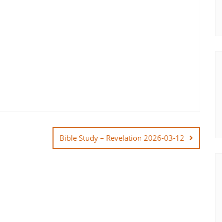
Bible Study – Revelation 2026-03-12