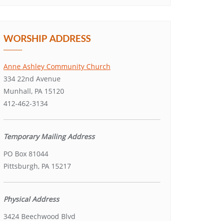
WORSHIP ADDRESS
Anne Ashley Community Church
334 22nd Avenue
Munhall, PA 15120
412-462-3134
Temporary Mailing Address
PO Box 81044
Pittsburgh, PA 15217
Physical Address
3424 Beechwood Blvd