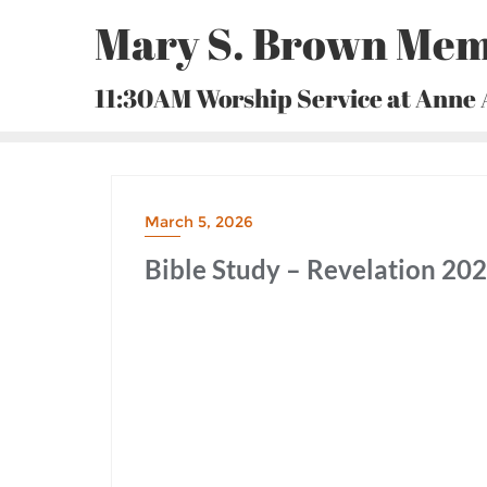
Skip
Mary S. Brown Mem
to
content
11:30AM Worship Service at Anne
March 5, 2026
Bible Study – Revelation 20