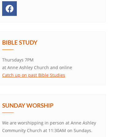
BIBLE STUDY
Thursdays 7PM
at Anne Ashley Church and online
Catch up on past Bible Studies
SUNDAY WORSHIP
We are worshipping in person at Anne Ashley
Community Church at 11:30AM on Sundays.