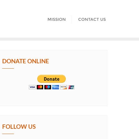
MISSION
CONTACT US
DONATE ONLINE
FOLLOW US