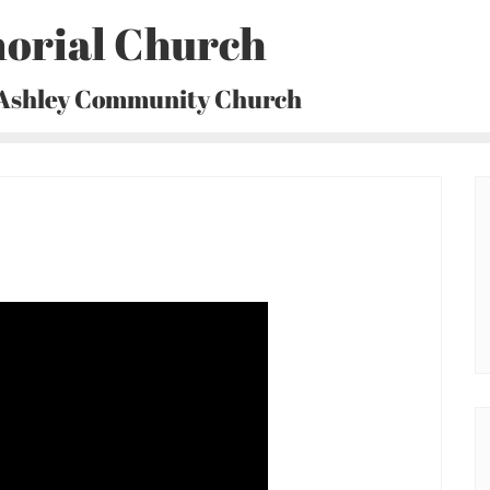
orial Church
 Ashley Community Church