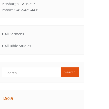
Pittsburgh, PA 15217
Phone: 1-412-421-4431
All Sermons
All Bible Studies
TAGS