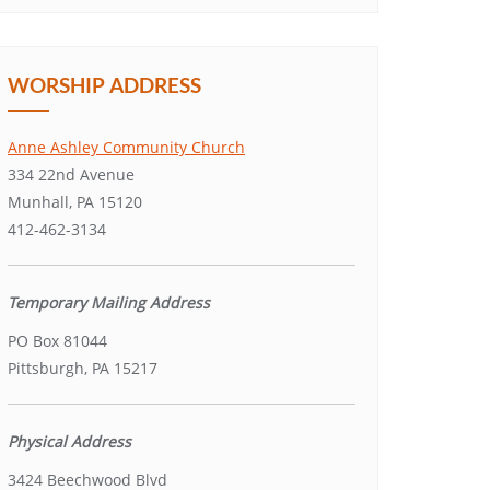
WORSHIP ADDRESS
Anne Ashley Community Church
334 22nd Avenue
Munhall, PA 15120
412-462-3134
Temporary Mailing Address
PO Box 81044
Pittsburgh, PA 15217
Physical Address
3424 Beechwood Blvd