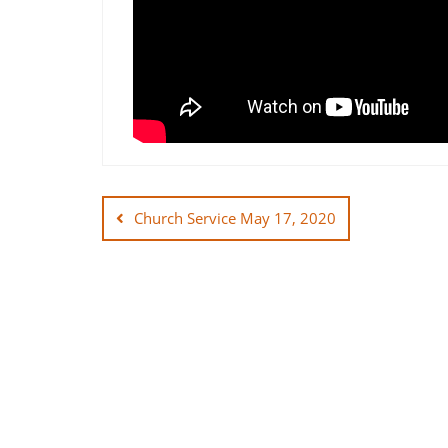
Post
navigation
Church Service May 17, 2020