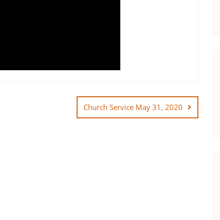
Church Service May 31, 2020