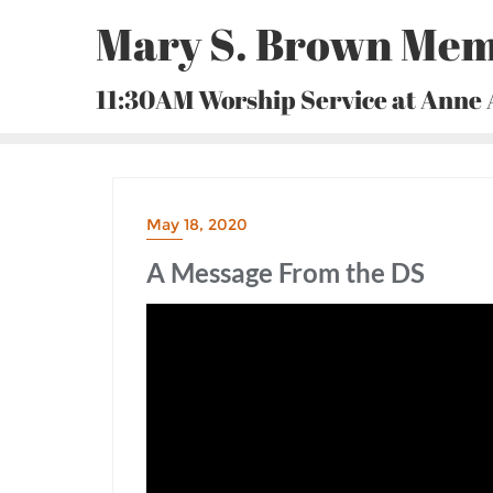
Skip
Mary S. Brown Mem
to
content
11:30AM Worship Service at Anne
May 18, 2020
A Message From the DS