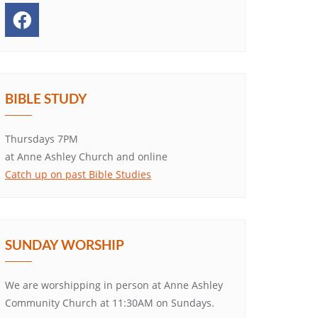
BIBLE STUDY
Thursdays 7PM
at Anne Ashley Church and online
Catch up on past Bible Studies
SUNDAY WORSHIP
We are worshipping in person at Anne Ashley
Community Church at 11:30AM on Sundays.