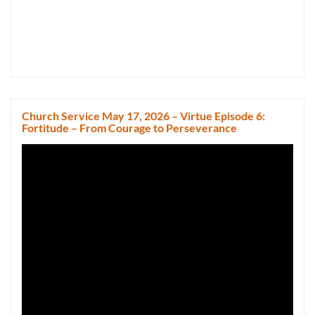
Church Service May 17, 2026 – Virtue Episode 6:
Fortitude – From Courage to Perseverance