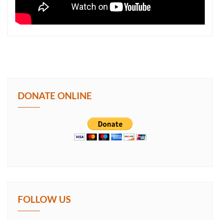
DONATE ONLINE
FOLLOW US