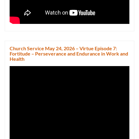
Church Service May 24, 2026 – Virtue Episode 7:
Fortitude – Perseverance and Endurance in Work and
Health