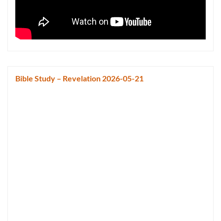
Bible Study – Revelation 2026-05-21