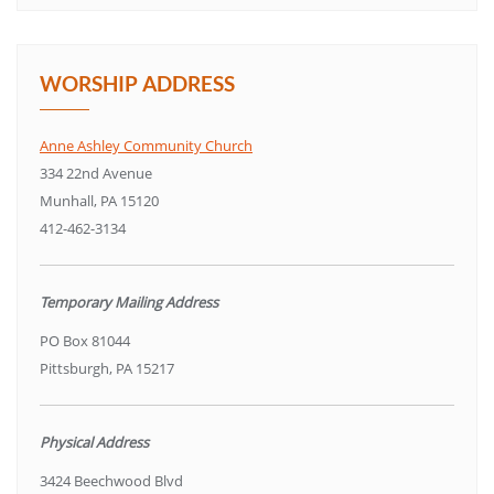
WORSHIP ADDRESS
Anne Ashley Community Church
334 22nd Avenue
Munhall, PA 15120
412-462-3134
Temporary Mailing Address
PO Box 81044
Pittsburgh, PA 15217
Physical Address
3424 Beechwood Blvd