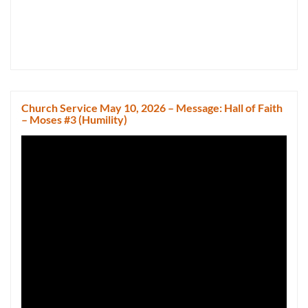
Church Service May 10, 2026 – Message: Hall of Faith
– Moses #3 (Humility)