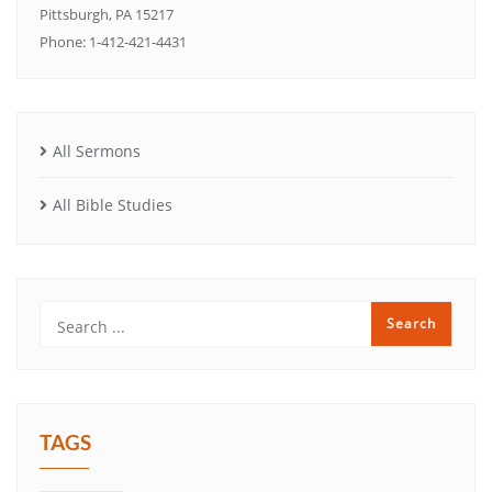
Pittsburgh, PA 15217
Phone: 1-412-421-4431
All Sermons
All Bible Studies
TAGS