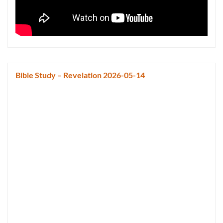
Bible Study – Revelation 2026-05-14