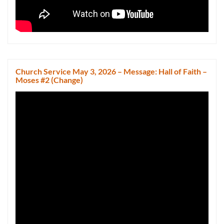
Church Service May 3, 2026 – Message: Hall of Faith –
Moses #2 (Change)