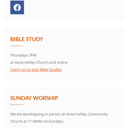
BIBLE STUDY
Thursdays 7PM
at Anne Ashley Church and online
Catch up on past Bible Studies
SUNDAY WORSHIP
We are worshipping in person at Anne Ashley Community
Church at 11:30AM on Sundays.